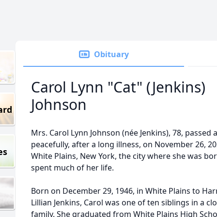
Obituary
Carol Lynn "Cat" (Jenkins)
Johnson
ard
Mrs. Carol Lynn Johnson (née Jenkins), 78, passed
peacefully, after a long illness, on November 26, 20
es
White Plains, New York, the city where she was bo
spent much of her life.
Born on December 29, 1946, in White Plains to Har
Lillian Jenkins, Carol was one of ten siblings in a cl
family. She graduated from White Plains High Sch