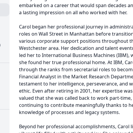
embarked on a career that would span decades an
a lasting impression on all who worked with her.
Carol began her professional journey in administra
roles on Wall Street in Manhattan before transitio
various corporate support positions throughout t
)
Westchester area. Her dedication and talent event
led her to International Business Machines (IBM),
she found her true professional home. At IBM, Car
through the ranks from secretarial roles to becom
Financial Analyst in the Market Research Depart
testament to her intelligence, perseverance, and 
ethic. Even after retiring in 2001, her expertise was
valued that she was called back to work part-time,
continuing to contribute meaningfully thanks to h
knowledge of processes and legacy systems.
Beyond her professional accomplishments, Carol l