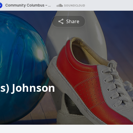
Share
ns) Johnson