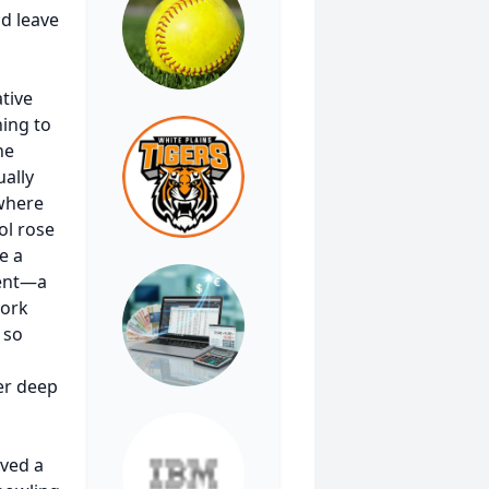
d leave
tive
ning to
he
ually
 where
ol rose
e a
ment—a
work
 so
er deep
ived a