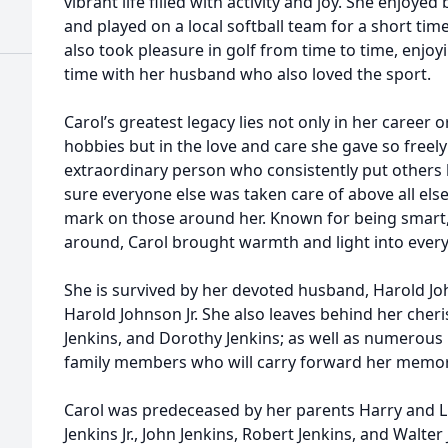
vibrant life filled with activity and joy. She enjoyed
and played on a local softball team for a short tim
also took pleasure in golf from time to time, enjoy
time with her husband who also loved the sport.
Carol’s greatest legacy lies not only in her career o
hobbies but in the love and care she gave so freel
extraordinary person who consistently put other
sure everyone else was taken care of above all else.
mark on those around her. Known for being smart,
around, Carol brought warmth and light into ever
She is survived by her devoted husband, Harold Joh
Harold Johnson Jr. She also leaves behind her che
Jenkins, and Dorothy Jenkins; as well as numerou
family members who will carry forward her memory
Carol was predeceased by her parents Harry and Lil
Jenkins Jr., John Jenkins, Robert Jenkins, and Walter