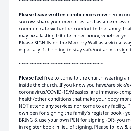
~~~~~~~~~~~~~~~~~~~~~~~~~~~~~~~~
Please leave written condolences now
herein on 
sorrow, share your memories, and as an expressi
communicate with/offer comfort to the family, tha
may be a lasting tribute in her honor, whether you'r
Please SIGN IN on the Memory Wall as a virtual way
especially if choosing to stay safe/not able to sign 
~~~~~~~~~~~~~~~~~~~~~~~~~~~~~~~~
Please
feel free to come to the church wearing a m
inside the church. If you know you have/are sick/
coronavirus/COVID-19/Measles; are immuno-comp
health/other conditions that make your body more s
NOT attend any services nor come to any facility. P
own pen for signing the family's register book - y
BRING & use your own PEN for signing -OR- you ma
in register book in lieu of signing. Please follow & 