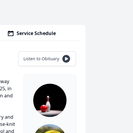
Service Schedule
Listen to Obituary
 away
25, in
rn and
ry and
ose-knit
ool and