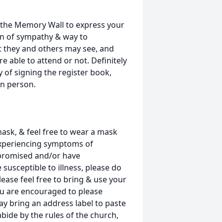
the Memory Wall to express your
on of sympathy & way to
t they and others may see, and
e able to attend or not. Definitely
 of signing the register book,
in person.
ask, & feel free to wear a mask
experiencing symptoms of
romised and/or have
usceptible to illness, please do
lease feel free to bring & use your
ou are encouraged to please
y bring an address label to paste
abide by the rules of the church,