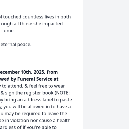
ol touched countless lives in both
hrough all those she impacted
o come.
 eternal peace.
December 10th, 2025, from
wed by Funeral Service at
 to attend, & feel free to wear
r & sign the register book (NOTE:
y bring an address label to paste
ty, you will be allowed in to have a
you may be required to leave the
be in violation nor cause a health
rdless of if you're able to