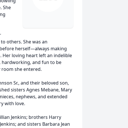
 bowling
e. She
ing
r
y to others. She was an
s before herself—always making
 Her loving heart left an indelible
 hardworking, and fun to be
y room she entered.
nson Sr., and their beloved son,
rished sisters Agnes Mebane, Mary
s nieces, nephews, and extended
 with love.
lian Jenkins; brothers Harry
 Jenkins; and sisters Barbara Jean