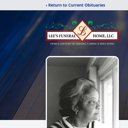
‹ Return to Current Obituaries