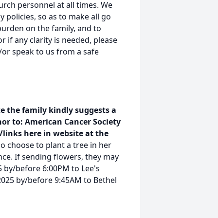
urch personnel at all times. We
 policies, so as to make all go
burden on the family, and to
r if any clarity is needed, please
/or speak to us from a safe
e the family kindly suggests a
r to: American Cancer Society
links here in website at the
o choose to plant a tree in her
. If sending flowers, they may
5 by/before 6:00PM to Lee's
025 by/before 9:45AM to Bethel