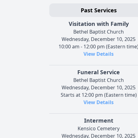
Past Services
Visitation with Family
Bethel Baptist Church
Wednesday, December 10, 2025
10:00 am - 12:00 pm (Eastern time
View Details
Funeral Service
Bethel Baptist Church
Wednesday, December 10, 2025
Starts at 12:00 pm (Eastern time)
View Details
Interment
Kensico Cemetery
Wednesday, December 10, 2025