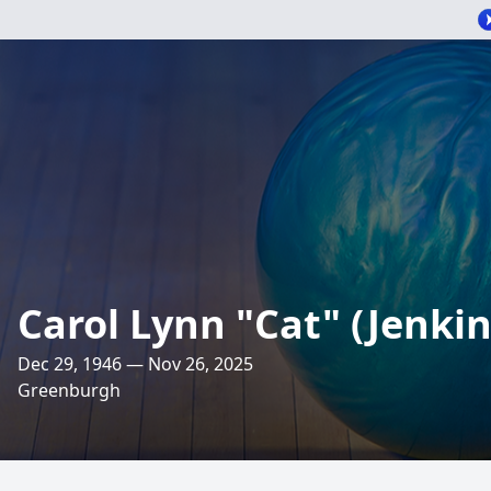
Carol Lynn "Cat" (Jenki
Dec 29, 1946 — Nov 26, 2025
Greenburgh