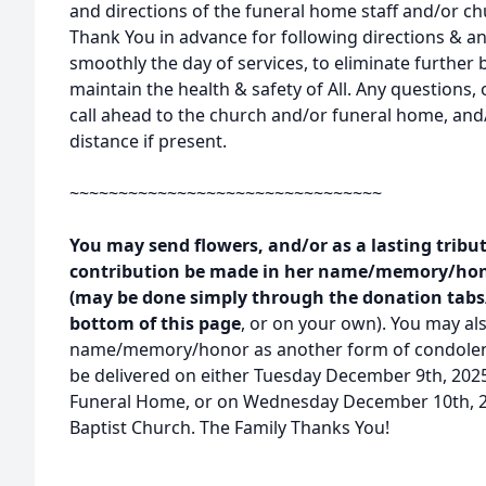
and directions of the funeral home staff and/or ch
Thank You in advance for following directions & any
smoothly the day of services, to eliminate further 
maintain the health & safety of All. Any questions, o
call ahead to the church and/or funeral home, and
distance if present.
~~~~~~~~~~~~~~~~~~~~~~~~~~~~~~~~
You may send flowers, and/or as a lasting tribut
contribution be made in her name/memory/hono
(may be done simply through the donation tabs/
bottom of this page
, or on your own). You may als
name/memory/honor as another form of condolence
be delivered on either Tuesday December 9th, 202
Funeral Home, or on Wednesday December 10th, 2
Baptist Church. The Family Thanks You!