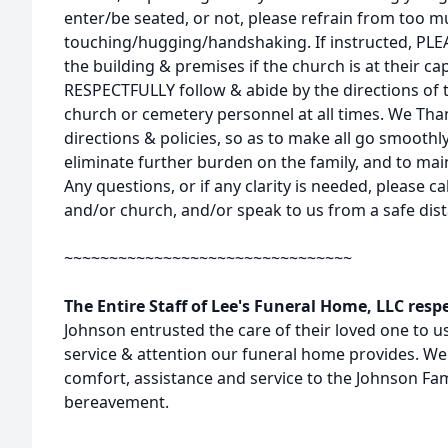
enter/be seated, or not, please refrain from too 
touching/hugging/handshaking. If instructed, PL
the building & premises if the church is at their c
RESPECTFULLY follow & abide by the directions of 
church or cemetery personnel at all times. We Tha
directions & policies, so as to make all go smoothly
eliminate further burden on the family, and to maint
Any questions, or if any clarity is needed, please c
and/or church, and/or speak to us from a safe dist
~~~~~~~~~~~~~~~~~~~~~~~~~~~~~~~~
The Entire Staff of Lee's Funeral Home, LLC resp
Johnson entrusted the care of their loved one to us,
service & attention our funeral home provides. We 
comfort, assistance and service to the Johnson Fam
bereavement.