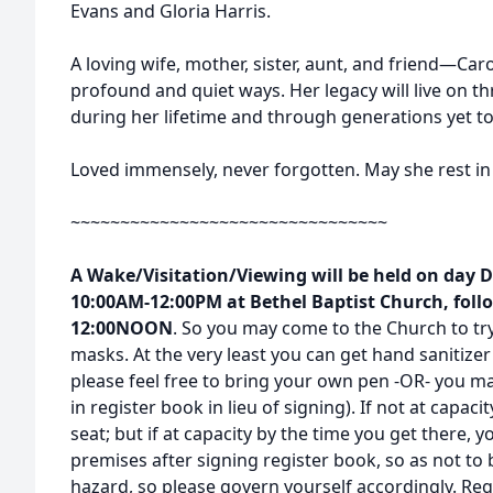
Evans and Gloria Harris.
A loving wife, mother, sister, aunt, and friend—Car
profound and quiet ways. Her legacy will live on t
during her lifetime and through generations yet t
Loved immensely, never forgotten. May she rest in
~~~~~~~~~~~~~~~~~~~~~~~~~~~~~~~~
A Wake/Visitation/Viewing will be held on day 
10:00AM-12:00PM at Bethel Baptist Church, follo
12:00NOON
. So you may come to the Church to try
masks. At the very least you can get hand sanitize
please feel free to bring your own pen -OR- you ma
in register book in lieu of signing). If not at capaci
seat; but if at capacity by the time you get there, 
premises after signing register book, so as not to 
hazard, so please govern yourself accordingly. Rega