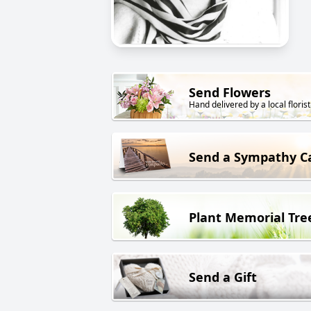
Send Flowers
Hand delivered by a local florist
Send a Sympathy C
Plant Memorial Tre
Send a Gift