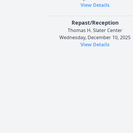
View Details
Repast/Reception
Thomas H. Slater Center
Wednesday, December 10, 2025
View Details