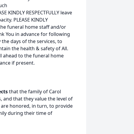
much
EASE KINDLY RESPECTFULLY leave
apacity. PLEASE KINDLY
the funeral home staff and/or
nk You in advance for following
 the days of the services, to
ain the health & safety of All.
all ahead to the funeral home
ance if present.
ects
that the family of Carol
 and that they value the level of
are honored, in turn, to provide
ily during their time of