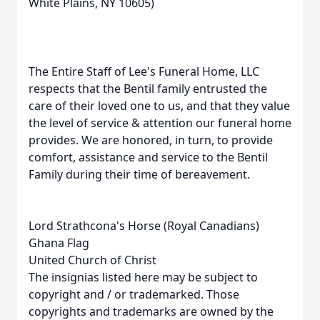
White Plains, NY 10605)
The Entire Staff of Lee's Funeral Home, LLC
respects that the Bentil family entrusted the
care of their loved one to us, and that they value
the level of service & attention our funeral home
provides. We are honored, in turn, to provide
comfort, assistance and service to the Bentil
Family during their time of bereavement.
Lord Strathcona's Horse (Royal Canadians)
Ghana Flag
United Church of Christ
The insignias listed here may be subject to
copyright and / or trademarked. Those
copyrights and trademarks are owned by the