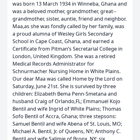
was born 13 March 1934 in Winneba, Ghana and
was a beloved mother, grandmother, great-­
grandmother, sister, auntie, friend and neighbor.
Maa,as she was fondly called by her family, was
a proud alumna of Wesley Girls Secondary
School in Cape Coast, Ghana, and earned a
Certificate from Pitman’s Secretarial College in
London, United Kingdom. She was a retired
Medical Records Administrator for
Schnurmacher Nursing Home in White Plains.
Our dear Maa was called Home by the Lord on
Saturday, June 21st. She is survived by three
children: Elizabeth Bema Penn-Smetana and
husband Craig of Orlando,FL; Emmanuel Kojo
Bentil and wife Ingrid of White Plains; Thomas
Sofo Bentil of Accra, Ghana; three stepsons:
Samuel Bentil and wife Abena of St. Louis, MO;
Michael A. Bentil, Jr. of Queens, NY; Anthony C.
Bentil and wife Salimie of Bronx, NY; six