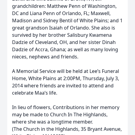
grandchildren: Matthew Penn of Washington,
DC and Liana Penn of Orlando, FL; Maxwell,
Madison and Sidney Bentil of White Plains; and 1
great grandson Isaiah of Orlando. She also is
survived by her brother Salisbury Kwamena
Dadzie of Cleveland, OH, and her sister Dinah
Dadzie of Accra, Ghana; as well as many loving
nieces, nephews and friends.
A Memorial Service will be held at Lee’s Funeral
Home, White Plains at 2:00PM, Thursday, July 3,
2014 where friends are invited to attend and
celebrate Maa’s life.
In lieu of flowers, Contributions in her memory
may be made to Church In The Highlands,
where she was a longtime member.
(The Church in the Highlands, 35 Bryant Avenue,