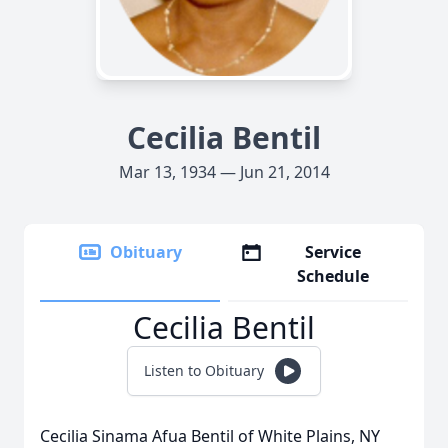
Cecilia Bentil
Mar 13, 1934 — Jun 21, 2014
Obituary
Service
Schedule
Cecilia Bentil
Listen to Obituary
Cecilia Sinama Afua Bentil of White Plains, NY