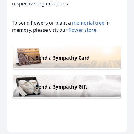
respective organizations.
To send flowers or plant a
memorial tree
in
memory, please visit our
flower store
.
Send a Sympathy Card
Send a Sympathy Gift