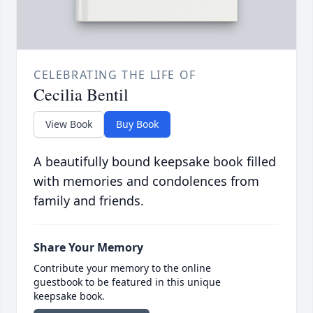
CELEBRATING THE LIFE OF
Cecilia Bentil
View Book
Buy Book
A beautifully bound keepsake book filled
with memories and condolences from
family and friends.
Share Your Memory
Contribute your memory to the online
guestbook to be featured in this unique
keepsake book.