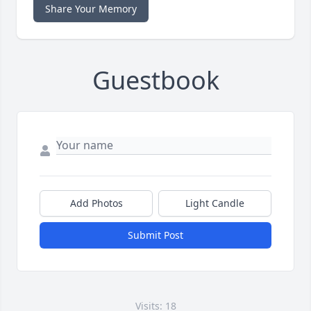
Share Your Memory
Guestbook
Add Photos
Light Candle
Submit Post
Visits: 18