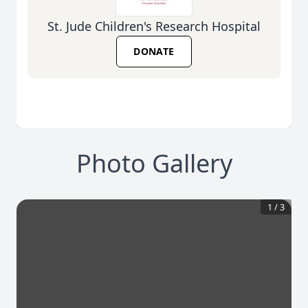
St. Jude Children's Research Hospital
DONATE
Photo Gallery
1
/
3