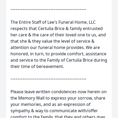
~~~~~~~~~~~~~~~~~~~~~~~~~~~~~~~~
The Entire Staff of Lee's Funeral Home, LLC
respects that Certulia Brice & family entrusted
her care & the care of their loved one to us, and
that she & they value the level of service &
attention our funeral home provides. We are
honored, in turn, to provide comfort, assistance
and service to the Family of Certulia Brice during
their time of bereavement.
~~~~~~~~~~~~~~~~~~~~~~~~~~~~~~~~
Please leave written condolences now herein on
the Memory Wall to express your sorrow, share
your memories, and as an expression of
sympathy & way to communicate with/offer
comfort to the family, that they and others may