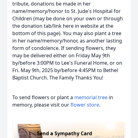
tribute, donations be made in her
name/memory/honor to St. Jude's Hospital for
Children (may be done on your own or through
the donation tab/link here in website at the
bottom of this page). You may also plant a tree
in her name/memory/honor, as another lasting
form of condolence. If sending flowers, they
may be delivered either on Friday May 9th
by/before 3:00PM to Lee's Funeral Home, or on
Fri. May 9th, 2025 by/before 4:45PM to Bethel
Baptist Church. The Family Thanks You!
To send flowers or plant a
memorial tree
in
memory, please visit our
flower store
.
Send a Sympathy Card