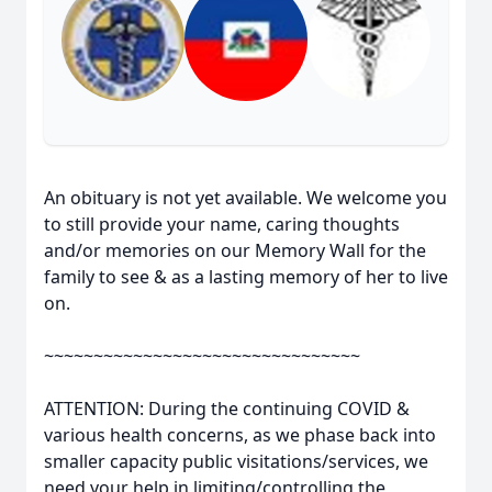
An obituary is not yet available. We welcome you
to still provide your name, caring thoughts
and/or memories on our Memory Wall for the
family to see & as a lasting memory of her to live
on.
~~~~~~~~~~~~~~~~~~~~~~~~~~~~~~~~
ATTENTION: During the continuing COVID &
various health concerns, as we phase back into
smaller capacity public visitations/services, we
need your help in limiting/controlling the