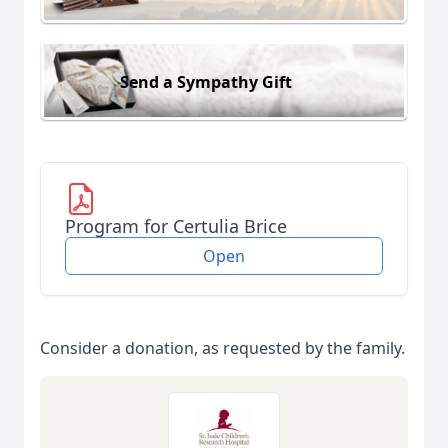
Send a Sympathy Gift
Program for Certulia Brice
Open
Consider a donation, as requested by the family.