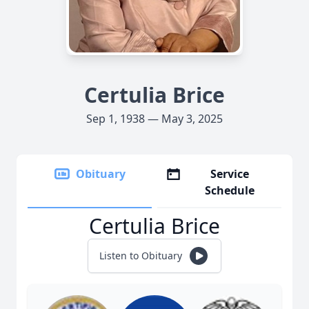
Certulia Brice
Sep 1, 1938 — May 3, 2025
Obituary
Service
Schedule
Certulia Brice
Listen to Obituary