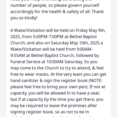
number of people, so please govern yourself
accordingly for the health & safety of all. Thank
you so kindly!
A Wake/Visitation will be held on Friday May 9th,
2025, from 5:00PM-7:00PM at Bethel Baptist
Church; and also on Saturday May 10th, 2025 a
Wake/Visitation will be held from 9:00AM-
9:55AM at Bethel Baptist Church, followed by
Funeral Service at 10:00AM Saturday. So you
may come to the Church to try to attend, & feel
free to wear masks. At the very least you can get
hand sanitizer & sign the register book (NOTE:
please feel free to bring your own pen). If not at
capacity, you will be allowed in to have a seat;
but if at capacity by the time you get there, you
may be required to leave the premises after
signing register book, so as not to be in