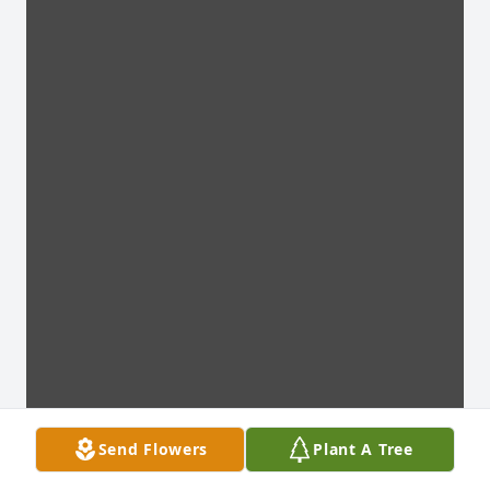
Send Flowers
Plant A Tree