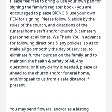
Please feel free to bring & use your own pen for
signing the family's register book - you are
encouraged to please BRING & use your own
PEN for signing. Please follow & abide by the
rules of the church, and directions of the
funeral home staff and/or church & cemetery
personnel at all times. We Thank You in advance
for following directions & any policies, so as to
make all go smoothly the day of services, to
eliminate further burden on the family, and to
maintain the health & safety of All. Any
questions, or if any clarity is needed, please call
ahead to the church and/or funeral home,
and/or speak to us from a safe distance if
present.
~~~~~~~~~~~~~~~~~~~~~~~~~~~~~~~~
You may send flowers, and/or as a lasting