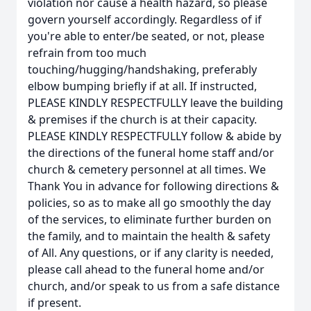
violation nor cause a health hazard, so please
govern yourself accordingly. Regardless of if
you're able to enter/be seated, or not, please
refrain from too much
touching/hugging/handshaking, preferably
elbow bumping briefly if at all. If instructed,
PLEASE KINDLY RESPECTFULLY leave the building
& premises if the church is at their capacity.
PLEASE KINDLY RESPECTFULLY follow & abide by
the directions of the funeral home staff and/or
church & cemetery personnel at all times. We
Thank You in advance for following directions &
policies, so as to make all go smoothly the day
of the services, to eliminate further burden on
the family, and to maintain the health & safety
of All. Any questions, or if any clarity is needed,
please call ahead to the funeral home and/or
church, and/or speak to us from a safe distance
if present.