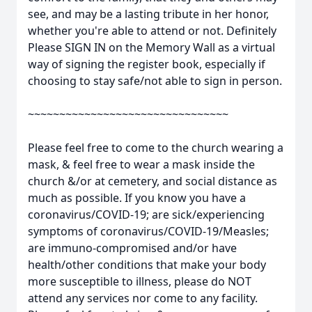
see, and may be a lasting tribute in her honor,
whether you're able to attend or not. Definitely
Please SIGN IN on the Memory Wall as a virtual
way of signing the register book, especially if
choosing to stay safe/not able to sign in person.
~~~~~~~~~~~~~~~~~~~~~~~~~~~~~~~~
Please feel free to come to the church wearing a
mask, & feel free to wear a mask inside the
church &/or at cemetery, and social distance as
much as possible. If you know you have a
coronavirus/COVID-19; are sick/experiencing
symptoms of coronavirus/COVID-19/Measles;
are immuno-compromised and/or have
health/other conditions that make your body
more susceptible to illness, please do NOT
attend any services nor come to any facility.