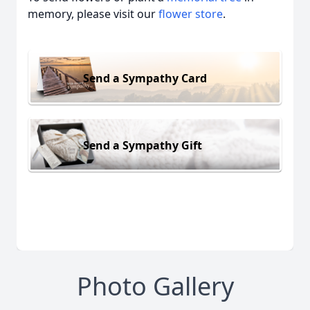
memory, please visit our
flower store
.
Send a Sympathy Card
Send a Sympathy Gift
Photo Gallery