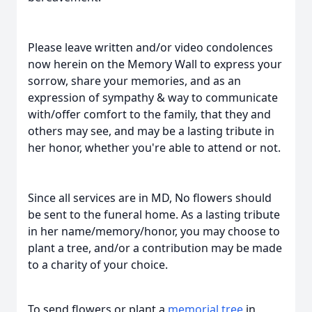
Please leave written and/or video condolences
now herein on the Memory Wall to express your
sorrow, share your memories, and as an
expression of sympathy & way to communicate
with/offer comfort to the family, that they and
others may see, and may be a lasting tribute in
her honor, whether you're able to attend or not.
Since all services are in MD, No flowers should
be sent to the funeral home. As a lasting tribute
in her name/memory/honor, you may choose to
plant a tree, and/or a contribution may be made
to a charity of your choice.
To send flowers or plant a
memorial tree
in