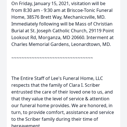
On Friday, January 15, 2021, visitation will be
from 8:30 am - 9:30 am at Briscoe-Tonic Funeral
Home, 38576 Brett Way, Mechanicsville, MD.
Immediately following will be Mass of Christian
Burial at St. Joseph Catholic Church, 29119 Point
Lookout Rd, Morganza, MD 20660. Interment at
Charles Memorial Gardens, Leonardtown, MD.
~~~~~~~~~~~~~~~~~~~~~~~~~~~~~~~~
The Entire Staff of Lee's Funeral Home, LLC
respects that the family of Clara I. Scriber
entrusted the care of their loved one to us, and
that they value the level of service & attention
our funeral home provides. We are honored, in
turn, to provide comfort, assistance and service
to the Scriber family during their time of
bereavement.