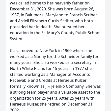
was called home to her heavenly father on
December 31, 2020. She was born August 26,
1937, in Baltimore, Maryland to Francis Scriber
and Ardell Elizabeth Curtis Scriber, who both
preceded her in death. She pursued her
education in the St. Mary's County Public School
System.
Clara moved to New York in 1960 where she
worked as a Nanny for the Schneider family for
many years. She also worked as a secretary in
North White Plains for 15 years. In 1977 she
started working as a Manager of Accounts
Receivable and Credits at Heraeus Kulzer
formally known as J.F. Jelenko Company. She was
a strong team player and a valuable asset to the
organization for 25 years. After 25 years with
Heraeus Kulzer, she retired on December 31,
2002.