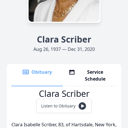
Clara Scriber
Aug 26, 1937 — Dec 31, 2020
Obituary
Service
Schedule
Clara Scriber
Listen to Obituary
Clara Isabelle Scriber, 83, of Hartsdale, New York,