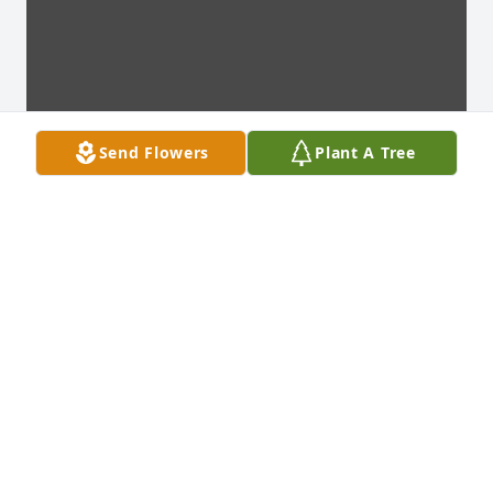
Send Flowers
Plant A Tree