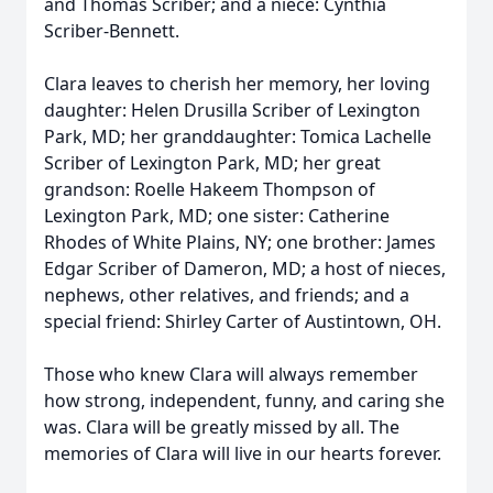
and Thomas Scriber; and a niece: Cynthia
Scriber-Bennett.
Clara leaves to cherish her memory, her loving
daughter: Helen Drusilla Scriber of Lexington
Park, MD; her granddaughter: Tomica Lachelle
Scriber of Lexington Park, MD; her great
grandson: Roelle Hakeem Thompson of
Lexington Park, MD; one sister: Catherine
Rhodes of White Plains, NY; one brother: James
Edgar Scriber of Dameron, MD; a host of nieces,
nephews, other relatives, and friends; and a
special friend: Shirley Carter of Austintown, OH.
Those who knew Clara will always remember
how strong, independent, funny, and caring she
was. Clara will be greatly missed by all. The
memories of Clara will live in our hearts forever.