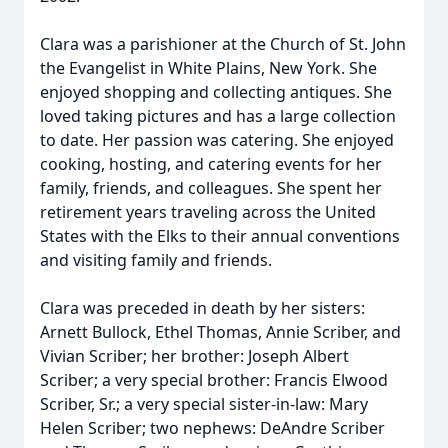
Clara was a parishioner at the Church of St. John
the Evangelist in White Plains, New York. She
enjoyed shopping and collecting antiques. She
loved taking pictures and has a large collection
to date. Her passion was catering. She enjoyed
cooking, hosting, and catering events for her
family, friends, and colleagues. She spent her
retirement years traveling across the United
States with the Elks to their annual conventions
and visiting family and friends.
Clara was preceded in death by her sisters:
Arnett Bullock, Ethel Thomas, Annie Scriber, and
Vivian Scriber; her brother: Joseph Albert
Scriber; a very special brother: Francis Elwood
Scriber, Sr.; a very special sister-in-law: Mary
Helen Scriber; two nephews: DeAndre Scriber