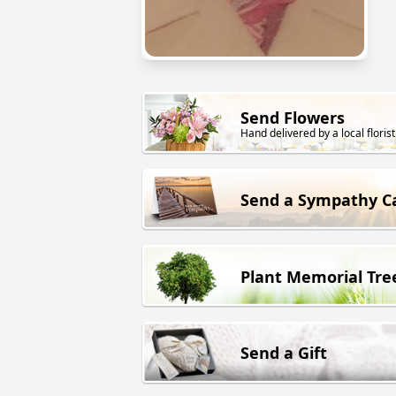
Send Flowers
Hand delivered by a local florist
Send a Sympathy C
Plant Memorial Tre
Send a Gift