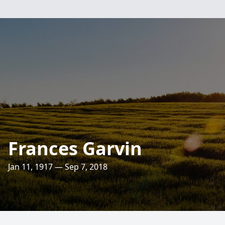
Frances Garvin
Jan 11, 1917 — Sep 7, 2018