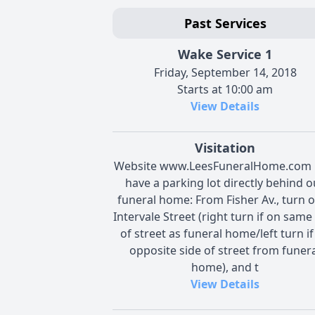
Past Services
Wake Service 1
Friday, September 14, 2018
Starts at 10:00 am
View Details
Visitation
Website www.LeesFuneralHome.com 
have a parking lot directly behind o
funeral home: From Fisher Av., turn 
Intervale Street (right turn if on same
of street as funeral home/left turn if
opposite side of street from funer
home), and t
View Details