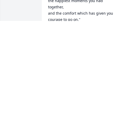
the happiest moments you had 
together,

and the comfort which has given you 
courage to go on."

~~~Respectfully,

The Entire Staff at Lee's Funeral Home
LEE'S FUNERAL HOME
Sep 15, 2019
I thought I saw her  face today in the 
sparkle of the morning sun. And then I 
heard an Angel  say “Her work on earth 
is done.” 

Libby  we extend  our deepest 
sympathies to you and Paul. May the 
soul of your mother(aunt Frances) be at