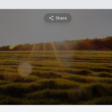
Share