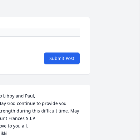
Submit Post
o Libby and Paul, 

ay God continue to provide you 
trength during this difficult time. May 
unt Frances S.I.P.

ove to you all.

ikki