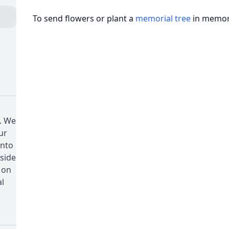
To send flowers or plant a
memorial tree
in memory
. We
ur
onto
 side
 on
al