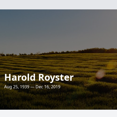
Harold Royster
Aug 25, 1939 — Dec 16, 2019