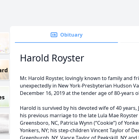
Obituary
Harold Royster
ard
Mr. Harold Royster, lovingly known to family and fr
unexpectedly in New York-Presbyterian Hudson Va
December 16, 2019 at the tender age of 80-years o
es
Harold is survived by his devoted wife of 40 years, 
his previous marriage to the late Lula Mae Royster -
Greensboro, NC, Patricia Wynn (“Cookie”) of Yonker
Yonkers, NY; his step-children Vincent Taylor of Dec
Greenburgh, NY, Vance Taylor of Peekskill, NY and J