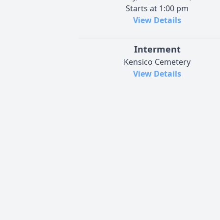
Starts at 1:00 pm
View Details
Interment
Kensico Cemetery
View Details