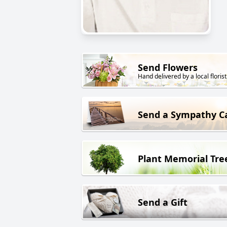
Send Flowers
Hand delivered by a local florist
Send a Sympathy C
Plant Memorial Tre
Send a Gift