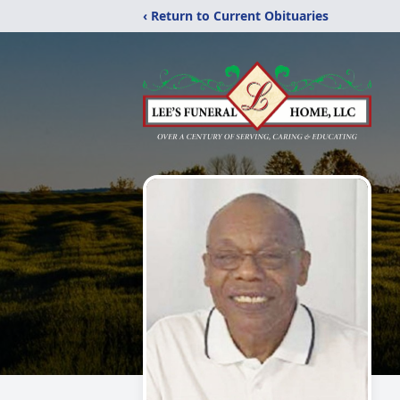
‹ Return to Current Obituaries