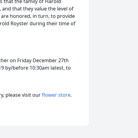
s that the family of Harold
 and that they value the level of
are honored, in turn, to provide
rold Royster during their time of
either on Friday December 27th
9 by/before 10:30am latest, to
, please visit our
flower store
.