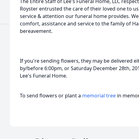
The Entire Staff of Lee's Funeral Home, LLC respect
Royster entrusted the care of their loved one to us,
service & attention our funeral home provides. We 
comfort, assistance and service to the family of Ha
bereavement.
If you're sending flowers, they may be delivered 
by/before 6:00pm, or Saturday December 28th, 201
Lee's Funeral Home.
To send flowers or plant a
memorial tree
in memory