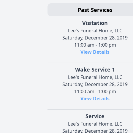
Past Services
Visitation
Lee's Funeral Home, LLC
Saturday, December 28, 2019
11:00 am - 1:00 pm
View Details
Wake Service 1
Lee's Funeral Home, LLC
Saturday, December 28, 2019
11:00 am - 1:00 pm
View Details
Service
Lee's Funeral Home, LLC
Saturday, December 28, 2019