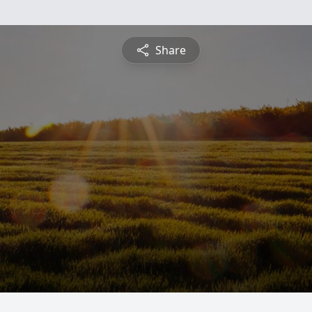
Share