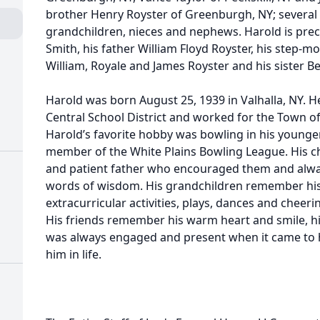
brother Henry Royster of Greenburgh, NY; several 
grandchildren, nieces and nephews. Harold is pre
Smith, his father William Floyd Royster, his step-m
William, Royale and James Royster and his sister 
Harold was born August 25, 1939 in Valhalla, NY.
Central School District and worked for the Town o
Harold’s favorite hobby was bowling in his younge
member of the White Plains Bowling League. His c
and patient father who encouraged them and alwa
words of wisdom. His grandchildren remember his d
extracurricular activities, plays, dances and chee
His friends remember his warm heart and smile, hi
was always engaged and present when it came to h
him in life.