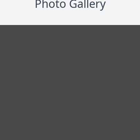
Photo Gallery