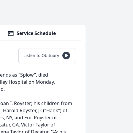
Service Schedule
Listen to Obituary
iends as “Splow”, died
lley Hospital on Monday,
ld.
Joan I. Royster; his children from
 Harold Royster, Jr. (“Hank”) of
s, NY, and Eric Royster of
atur, GA, Victor Taylor of
ena Taylor of Decatur, GA; his