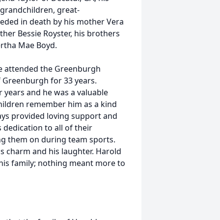
grandchildren, great-
ceded in death by his mother Vera
other Bessie Royster, his brothers
Bertha Mae Boyd.
 He attended the Greenburgh
f Greenburgh for 33 years.
r years and he was a valuable
hildren remember him as a kind
ys provided loving support and
edication to all of their
ring them on during team sports.
s charm and his laughter. Harold
is family; nothing meant more to