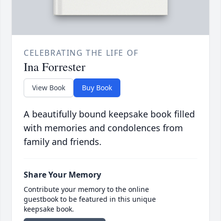
CELEBRATING THE LIFE OF
Ina Forrester
View Book
Buy Book
A beautifully bound keepsake book filled
with memories and condolences from
family and friends.
Share Your Memory
Contribute your memory to the online
guestbook to be featured in this unique
keepsake book.