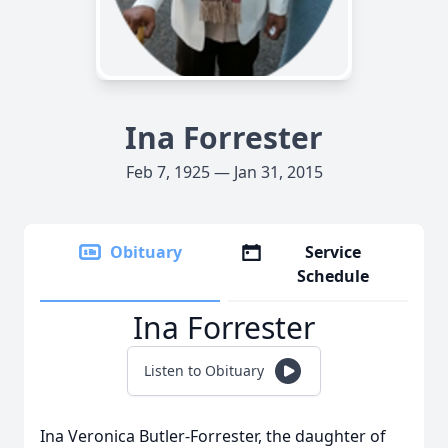
Ina Forrester
Feb 7, 1925 — Jan 31, 2015
Obituary
Service
Schedule
Ina Forrester
Listen to Obituary
Ina Veronica Butler-Forrester, the daughter of