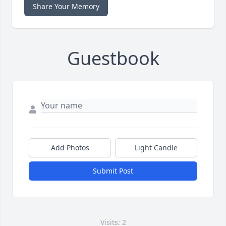
Share Your Memory
Guestbook
Add Photos
Light Candle
Submit Post
Visits: 2