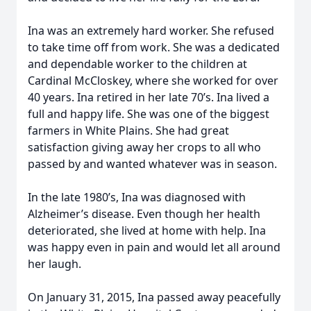
Ina was an extremely hard worker. She refused
to take time off from work. She was a dedicated
and dependable worker to the children at
Cardinal McCloskey, where she worked for over
40 years. Ina retired in her late 70’s. Ina lived a
full and happy life. She was one of the biggest
farmers in White Plains. She had great
satisfaction giving away her crops to all who
passed by and wanted whatever was in season.
In the late 1980’s, Ina was diagnosed with
Alzheimer’s disease. Even though her health
deteriorated, she lived at home with help. Ina
was happy even in pain and would let all around
her laugh.
On January 31, 2015, Ina passed away peacefully