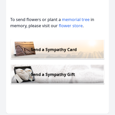
To send flowers or plant a
memorial tree
in
memory, please visit our
flower store
.
Send a Sympathy Card
Send a Sympathy Gift