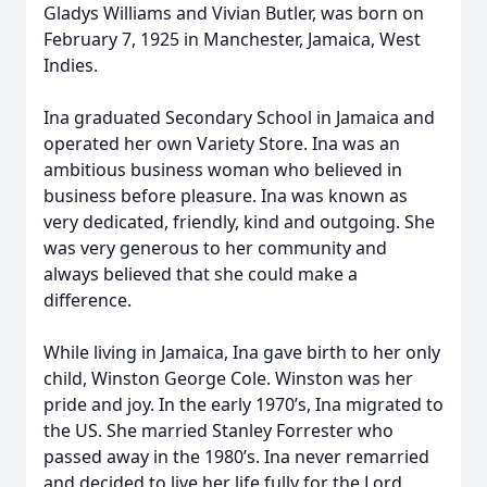
Gladys Williams and Vivian Butler, was born on
February 7, 1925 in Manchester, Jamaica, West
Indies.
Ina graduated Secondary School in Jamaica and
operated her own Variety Store. Ina was an
ambitious business woman who believed in
business before pleasure. Ina was known as
very dedicated, friendly, kind and outgoing. She
was very generous to her community and
always believed that she could make a
difference.
While living in Jamaica, Ina gave birth to her only
child, Winston George Cole. Winston was her
pride and joy. In the early 1970’s, Ina migrated to
the US. She married Stanley Forrester who
passed away in the 1980’s. Ina never remarried
and decided to live her life fully for the Lord.