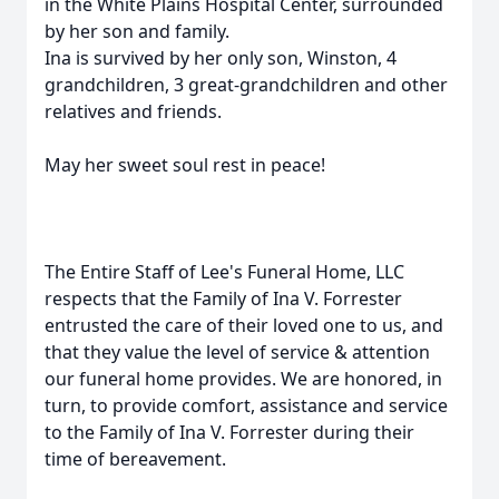
in the White Plains Hospital Center, surrounded
by her son and family.
Ina is survived by her only son, Winston, 4
grandchildren, 3 great-grandchildren and other
relatives and friends.
May her sweet soul rest in peace!
The Entire Staff of Lee's Funeral Home, LLC
respects that the Family of Ina V. Forrester
entrusted the care of their loved one to us, and
that they value the level of service & attention
our funeral home provides. We are honored, in
turn, to provide comfort, assistance and service
to the Family of Ina V. Forrester during their
time of bereavement.