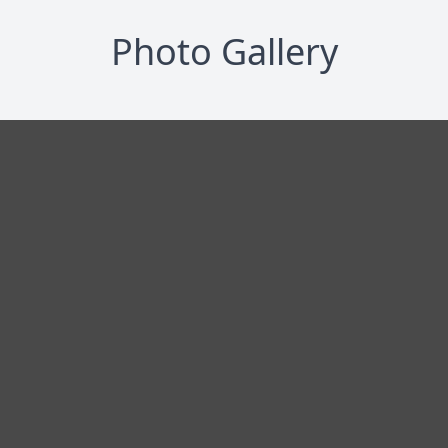
Photo Gallery