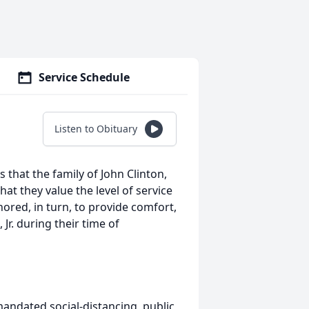
Service Schedule
Listen to Obituary
 that the family of John Clinton,
that they value the level of service
ored, in turn, to provide comfort,
 Jr. during their time of
andated social-distancing, public