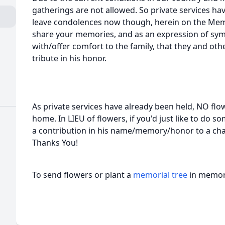
gatherings are not allowed. So private services have
leave condolences now though, herein on the Memo
share your memories, and as an expression of s
with/offer comfort to the family, that they and ot
tribute in his honor.
As private services have already been held, NO flo
home. In LIEU of flowers, if you'd just like to do
a contribution in his name/memory/honor to a char
Thanks You!
To send flowers or plant a
memorial tree
in memory