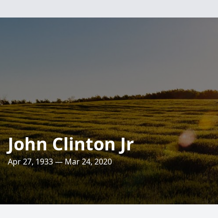
John Clinton Jr
Apr 27, 1933 — Mar 24, 2020