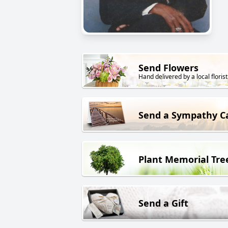
Send Flowers
Hand delivered by a local florist
Send a Sympathy C
Plant Memorial Tre
Send a Gift