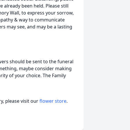
 already been held. Please still
ry Wall, to express your sorrow,
ympathy & way to communicate
hers may see, and may be a lasting
wers should be sent to the funeral
 something, maybe consider making
ity of your choice. The Family
, please visit our
flower store
.