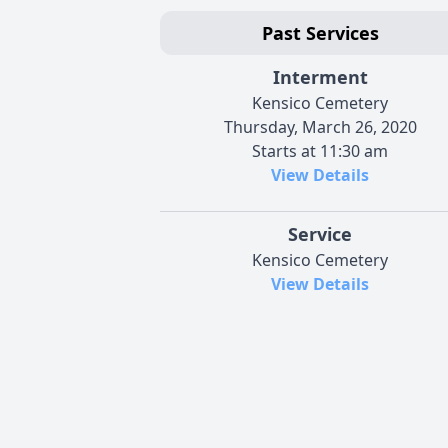
Past Services
Interment
Kensico Cemetery
Thursday, March 26, 2020
Starts at 11:30 am
View Details
Service
Kensico Cemetery
View Details