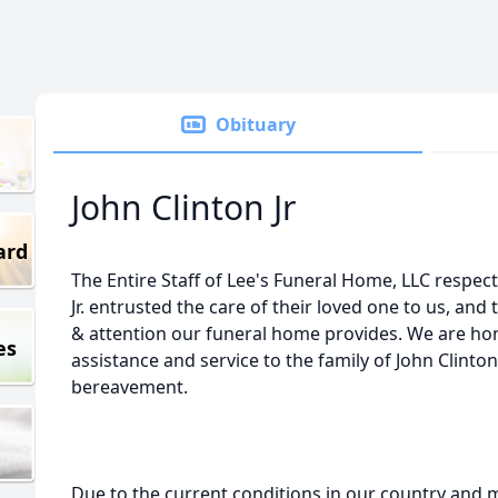
Obituary
John Clinton Jr
ard
The Entire Staff of Lee's Funeral Home, LLC respects
Jr. entrusted the care of their loved one to us, and 
& attention our funeral home provides. We are hon
es
assistance and service to the family of John Clinton,
bereavement.
Due to the current conditions in our country and m