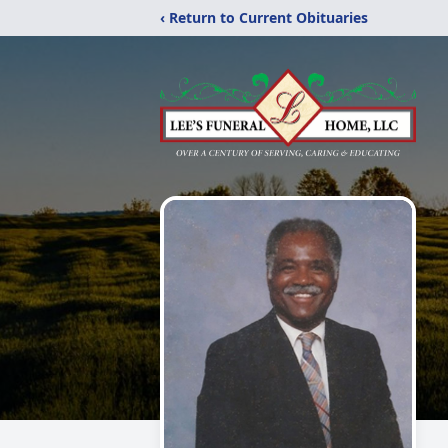
‹ Return to Current Obituaries