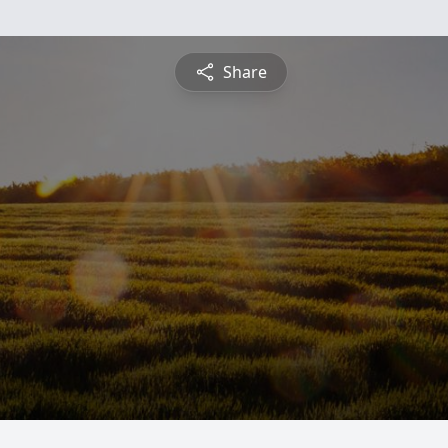
Share