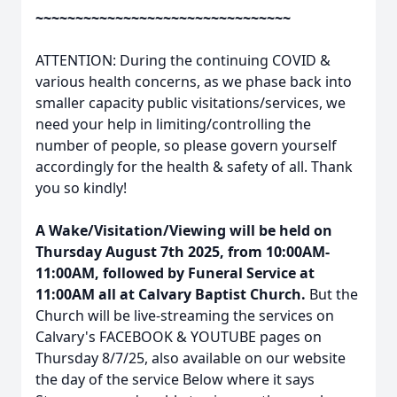
~~~~~~~~~~~~~~~~~~~~~~~~~~~~~~~~
ATTENTION: During the continuing COVID &
various health concerns, as we phase back into
smaller capacity public visitations/services, we
need your help in limiting/controlling the
number of people, so please govern yourself
accordingly for the health & safety of all. Thank
you so kindly!
A Wake/Visitation/Viewing will be held on
Thursday August 7th 2025, from 10:00AM-
11:00AM, followed by Funeral Service at
11:00AM all at Calvary Baptist Church.
But the
Church will be live-streaming the services on
Calvary's FACEBOOK & YOUTUBE pages on
Thursday 8/7/25, also available on our website
the day of the service Below where it says