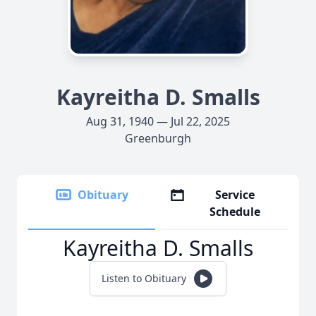
Kayreitha D. Smalls
Aug 31, 1940 — Jul 22, 2025
Greenburgh
Obituary
Service
Schedule
Kayreitha D. Smalls
Listen to Obituary