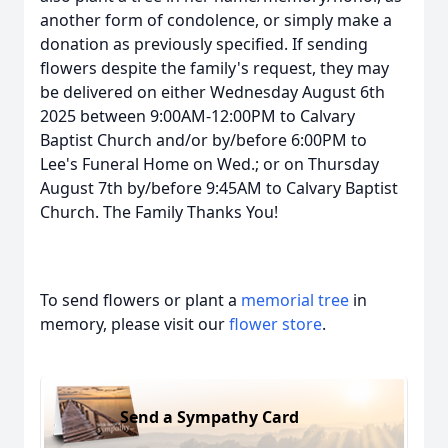
another form of condolence, or simply make a
donation as previously specified. If sending
flowers despite the family's request, they may
be delivered on either Wednesday August 6th
2025 between 9:00AM-12:00PM to Calvary
Baptist Church and/or by/before 6:00PM to
Lee's Funeral Home on Wed.; or on Thursday
August 7th by/before 9:45AM to Calvary Baptist
Church. The Family Thanks You!
To send flowers or plant a
memorial tree
in
memory, please visit our
flower store
.
Send a Sympathy Card