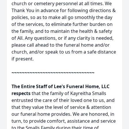
church or cemetery personnel at all times. We
Thank You in advance for following directions &
policies, so as to make all go smoothly the day
of the services, to eliminate further burden on
the family, and to maintain the health & safety
of All. Any questions, or if any clarity is needed,
please call ahead to the funeral home and/or
church, and/or speak to us from a safe distance
if present.
~~~~~~~~~~~~~~~~~~~~~~~~~~~~~~~~
The Entire Staff of Lee's Funeral Home, LLC
respects
that the family of Kayreitha Smalls
entrusted the care of their loved one to us, and
that they value the level of service & attention
our funeral home provides. We are honored, in
turn, to provide comfort, assistance and service
to the Smalls Family during their time of