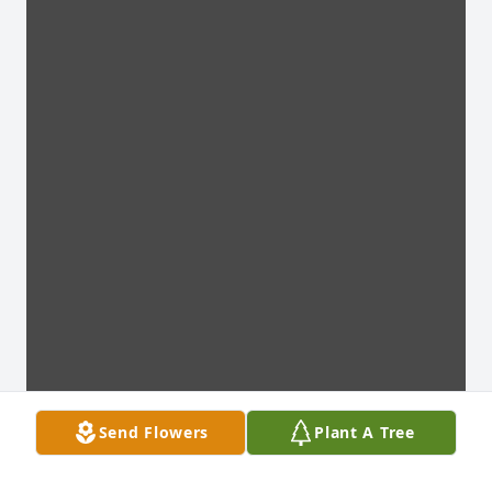
Send Flowers
Plant A Tree