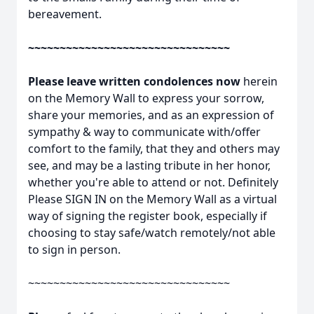
bereavement.
~~~~~~~~~~~~~~~~~~~~~~~~~~~~~~~~
Please leave written condolences now
herein
on the Memory Wall to express your sorrow,
share your memories, and as an expression of
sympathy & way to communicate with/offer
comfort to the family, that they and others may
see, and may be a lasting tribute in her honor,
whether you're able to attend or not. Definitely
Please SIGN IN on the Memory Wall as a virtual
way of signing the register book, especially if
choosing to stay safe/watch remotely/not able
to sign in person.
~~~~~~~~~~~~~~~~~~~~~~~~~~~~~~~~