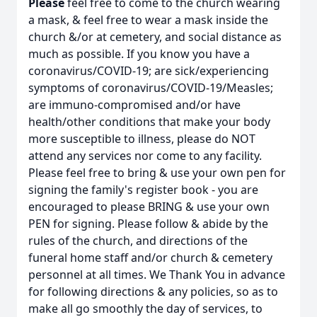
Please
feel free to come to the church wearing
a mask, & feel free to wear a mask inside the
church &/or at cemetery, and social distance as
much as possible. If you know you have a
coronavirus/COVID-19; are sick/experiencing
symptoms of coronavirus/COVID-19/Measles;
are immuno-compromised and/or have
health/other conditions that make your body
more susceptible to illness, please do NOT
attend any services nor come to any facility.
Please feel free to bring & use your own pen for
signing the family's register book - you are
encouraged to please BRING & use your own
PEN for signing. Please follow & abide by the
rules of the church, and directions of the
funeral home staff and/or church & cemetery
personnel at all times. We Thank You in advance
for following directions & any policies, so as to
make all go smoothly the day of services, to