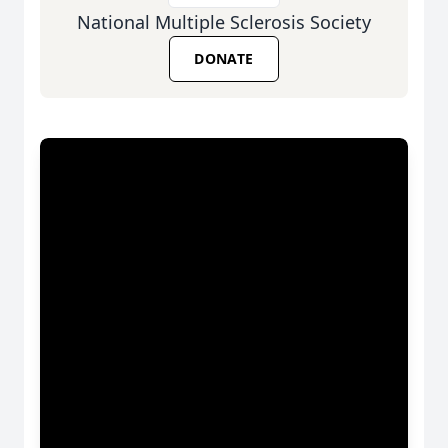
National Multiple Sclerosis Society
DONATE