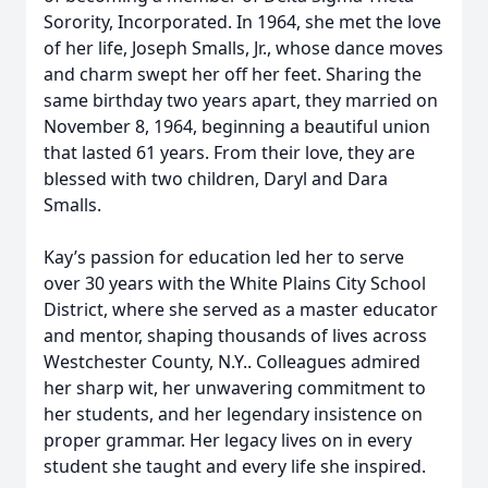
Sorority, Incorporated. In 1964, she met the love
of her life, Joseph Smalls, Jr., whose dance moves
and charm swept her off her feet. Sharing the
same birthday two years apart, they married on
November 8, 1964, beginning a beautiful union
that lasted 61 years. From their love, they are
blessed with two children, Daryl and Dara
Smalls.
Kay’s passion for education led her to serve
over 30 years with the White Plains City School
District, where she served as a master educator
and mentor, shaping thousands of lives across
Westchester County, N.Y.. Colleagues admired
her sharp wit, her unwavering commitment to
her students, and her legendary insistence on
proper grammar. Her legacy lives on in every
student she taught and every life she inspired.