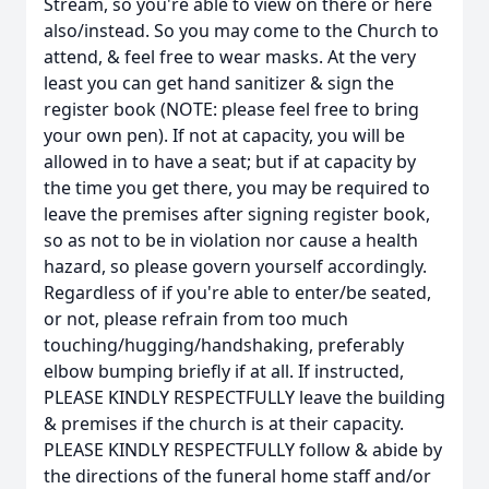
Stream, so you're able to view on there or here
also/instead. So you may come to the Church to
attend, & feel free to wear masks. At the very
least you can get hand sanitizer & sign the
register book (NOTE: please feel free to bring
your own pen). If not at capacity, you will be
allowed in to have a seat; but if at capacity by
the time you get there, you may be required to
leave the premises after signing register book,
so as not to be in violation nor cause a health
hazard, so please govern yourself accordingly.
Regardless of if you're able to enter/be seated,
or not, please refrain from too much
touching/hugging/handshaking, preferably
elbow bumping briefly if at all. If instructed,
PLEASE KINDLY RESPECTFULLY leave the building
& premises if the church is at their capacity.
PLEASE KINDLY RESPECTFULLY follow & abide by
the directions of the funeral home staff and/or