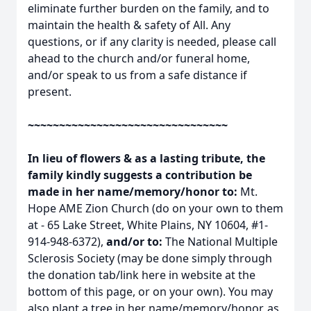
eliminate further burden on the family, and to
maintain the health & safety of All. Any
questions, or if any clarity is needed, please call
ahead to the church and/or funeral home,
and/or speak to us from a safe distance if
present.
~~~~~~~~~~~~~~~~~~~~~~~~~~~~~~~~
In lieu of flowers & as a lasting tribute, the
family kindly suggests a contribution be
made in her name/memory/honor to:
Mt.
Hope AME Zion Church (do on your own to them
at - 65 Lake Street, White Plains, NY 10604, #1-
914-948-6372),
and/or to:
The National Multiple
Sclerosis Society (may be done simply through
the donation tab/link here in website at the
bottom of this page, or on your own). You may
also plant a tree in her name/memory/honor, as