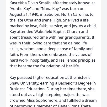
Kayreitha Divan Smalls, affectionately known as
“Auntie Kay” and “Nana Kay,” was born on
August 31, 1940, in Zebulon, North Carolina, to
the late Otha and Irene High. She lived a life
marked by love, faith, service, and joy. As a child,
Kay attended Wakefield Baptist Church and
spent treasured time with her grandparents. It
was in their loving care that she gained life
skills, wisdom, and a deep sense of family and
faith. From them, she embraced the values of
hard work, hospitality, and resilience; principles
that became the foundation of her life.
Kay pursued higher education at the historic
Shaw University, earning a Bachelor’s Degree in
Business Education. During her time there, she
stood out as a high-stepping majorette, was
crowned Miss Sophomore, and fulfilled a dream
of becoming a member of Delta Sigma Theta