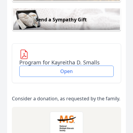
Send a Sympathy Gift
Program for Kayreitha D. Smalls
Open
Consider a donation, as requested by the family.