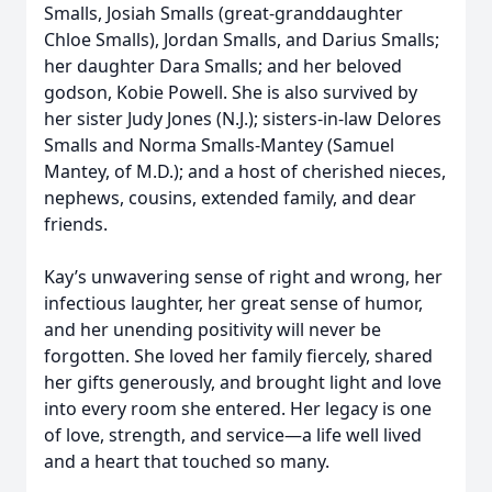
Smalls, Josiah Smalls (great-granddaughter
Chloe Smalls), Jordan Smalls, and Darius Smalls;
her daughter Dara Smalls; and her beloved
godson, Kobie Powell. She is also survived by
her sister Judy Jones (N.J.); sisters-in-law Delores
Smalls and Norma Smalls-Mantey (Samuel
Mantey, of M.D.); and a host of cherished nieces,
nephews, cousins, extended family, and dear
friends.
Kay’s unwavering sense of right and wrong, her
infectious laughter, her great sense of humor,
and her unending positivity will never be
forgotten. She loved her family fiercely, shared
her gifts generously, and brought light and love
into every room she entered. Her legacy is one
of love, strength, and service—a life well lived
and a heart that touched so many.