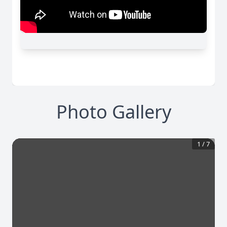
Photo Gallery
1
/
7