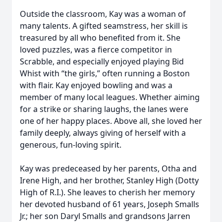
Outside the classroom, Kay was a woman of
many talents. A gifted seamstress, her skill is
treasured by all who benefited from it. She
loved puzzles, was a fierce competitor in
Scrabble, and especially enjoyed playing Bid
Whist with “the girls,” often running a Boston
with flair. Kay enjoyed bowling and was a
member of many local leagues. Whether aiming
for a strike or sharing laughs, the lanes were
one of her happy places. Above all, she loved her
family deeply, always giving of herself with a
generous, fun-loving spirit.
Kay was predeceased by her parents, Otha and
Irene High, and her brother, Stanley High (Dotty
High of R.I.). She leaves to cherish her memory
her devoted husband of 61 years, Joseph Smalls
Jr.; her son Daryl Smalls and grandsons Jarren