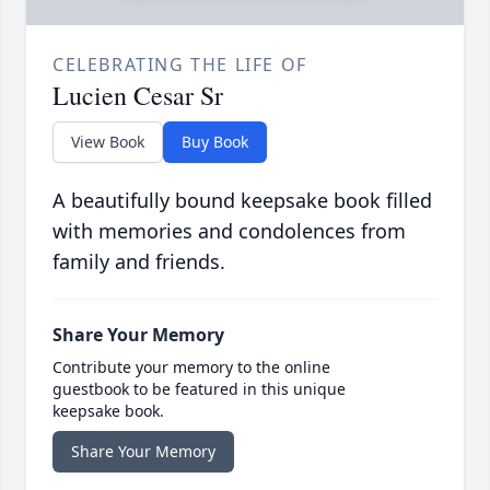
CELEBRATING THE LIFE OF
Lucien Cesar Sr
View Book
Buy Book
A beautifully bound keepsake book filled
with memories and condolences from
family and friends.
Share Your Memory
Contribute your memory to the online
guestbook to be featured in this unique
keepsake book.
Share Your Memory