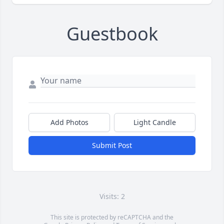
Guestbook
Add Photos
Light Candle
Submit Post
Visits: 2
This site is protected by reCAPTCHA and the