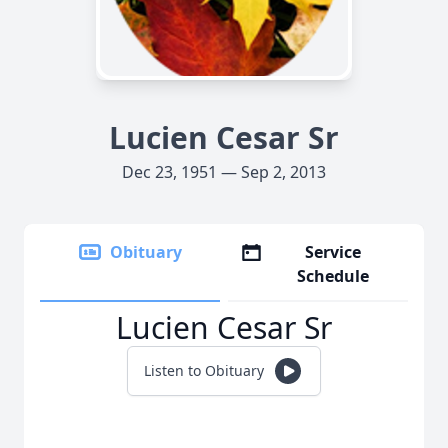
Lucien Cesar Sr
Dec 23, 1951 — Sep 2, 2013
Obituary
Service
Schedule
Lucien Cesar Sr
Listen to Obituary