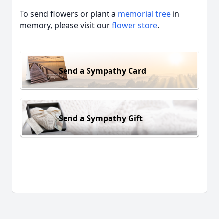
To send flowers or plant a
memorial tree
in
memory, please visit our
flower store
.
Send a Sympathy Card
Send a Sympathy Gift