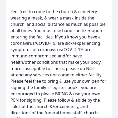
Feel free to come to the church & cemetery
wearing a mask, & wear a mask inside the
church, and social distance as much as possible
at all times. You must use hand sanitizer upon
entering the facilities. If you know you have a
coronavirus/COVID-19; are sick/experiencing
symptoms of coronavirus/COVID-19; are
immuno-compromised and/or have
health/other conditions that make your body
more susceptible to illness, please do NOT
attend any services nor come to either facility.
Please feel free to bring & use your own pen for
signing the family's register book - you are
encouraged to please BRING & use your own
PEN for signing. Please follow & abide by the
rules of the church &/or cemetery, and
directions of the funeral home staff, church