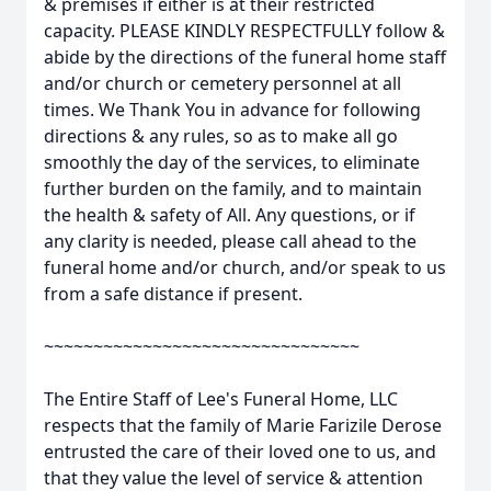
& premises if either is at their restricted
capacity. PLEASE KINDLY RESPECTFULLY follow &
abide by the directions of the funeral home staff
and/or church or cemetery personnel at all
times. We Thank You in advance for following
directions & any rules, so as to make all go
smoothly the day of the services, to eliminate
further burden on the family, and to maintain
the health & safety of All. Any questions, or if
any clarity is needed, please call ahead to the
funeral home and/or church, and/or speak to us
from a safe distance if present.
~~~~~~~~~~~~~~~~~~~~~~~~~~~~~~~~
The Entire Staff of Lee's Funeral Home, LLC
respects that the family of Marie Farizile Derose
entrusted the care of their loved one to us, and
that they value the level of service & attention