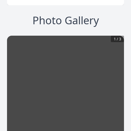
Photo Gallery
1
/
3