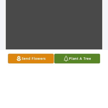
Send Flowers
Plant A Tree