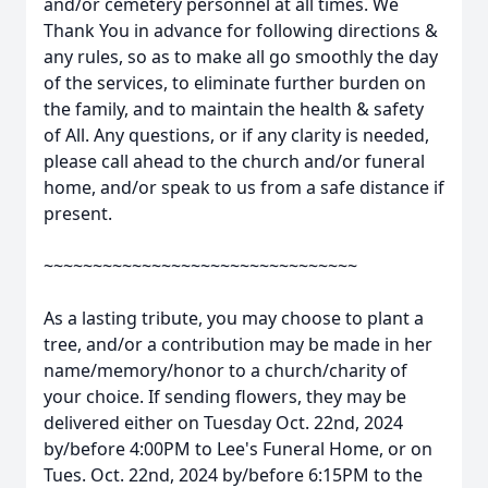
and/or cemetery personnel at all times. We
Thank You in advance for following directions &
any rules, so as to make all go smoothly the day
of the services, to eliminate further burden on
the family, and to maintain the health & safety
of All. Any questions, or if any clarity is needed,
please call ahead to the church and/or funeral
home, and/or speak to us from a safe distance if
present.
~~~~~~~~~~~~~~~~~~~~~~~~~~~~~~~~
As a lasting tribute, you may choose to plant a
tree, and/or a contribution may be made in her
name/memory/honor to a church/charity of
your choice. If sending flowers, they may be
delivered either on Tuesday Oct. 22nd, 2024
by/before 4:00PM to Lee's Funeral Home, or on
Tues. Oct. 22nd, 2024 by/before 6:15PM to the