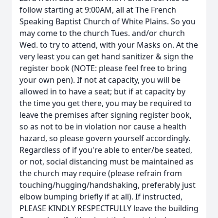
follow starting at 9:00AM, all at The French
Speaking Baptist Church of White Plains. So you
may come to the church Tues. and/or church
Wed. to try to attend, with your Masks on. At the
very least you can get hand sanitizer & sign the
register book (NOTE: please feel free to bring
your own pen). If not at capacity, you will be
allowed in to have a seat; but if at capacity by
the time you get there, you may be required to
leave the premises after signing register book,
so as not to be in violation nor cause a health
hazard, so please govern yourself accordingly.
Regardless of if you're able to enter/be seated,
or not, social distancing must be maintained as
the church may require (please refrain from
touching/hugging/handshaking, preferably just
elbow bumping briefly if at all). If instructed,
PLEASE KINDLY RESPECTFULLY leave the building