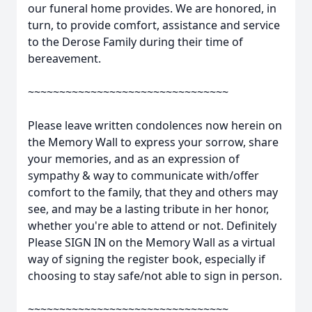
our funeral home provides. We are honored, in
turn, to provide comfort, assistance and service
to the Derose Family during their time of
bereavement.
~~~~~~~~~~~~~~~~~~~~~~~~~~~~~~~~
Please leave written condolences now herein on
the Memory Wall to express your sorrow, share
your memories, and as an expression of
sympathy & way to communicate with/offer
comfort to the family, that they and others may
see, and may be a lasting tribute in her honor,
whether you're able to attend or not. Definitely
Please SIGN IN on the Memory Wall as a virtual
way of signing the register book, especially if
choosing to stay safe/not able to sign in person.
~~~~~~~~~~~~~~~~~~~~~~~~~~~~~~~~