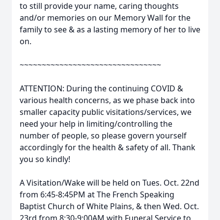
to still provide your name, caring thoughts
and/or memories on our Memory Wall for the
family to see & as a lasting memory of her to live
on.
~~~~~~~~~~~~~~~~~~~~~~~~~~~~~~~~
ATTENTION: During the continuing COVID &
various health concerns, as we phase back into
smaller capacity public visitations/services, we
need your help in limiting/controlling the
number of people, so please govern yourself
accordingly for the health & safety of all. Thank
you so kindly!
A Visitation/Wake will be held on Tues. Oct. 22nd
from 6:45-8:45PM at The French Speaking
Baptist Church of White Plains, & then Wed. Oct.
23rd from 8:30-9:00AM with Funeral Service to