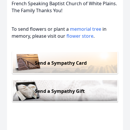
French Speaking Baptist Church of White Plains.
The Family Thanks You!
To send flowers or plant a
memorial tree
in
memory, please visit our
flower store
.
Send a Sympathy Card
Send a Sympathy Gift