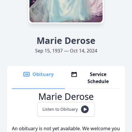
Marie Derose
Sep 15, 1937 — Oct 14, 2024
Obituary
Service
Schedule
Marie Derose
Listen to Obituary
An obituary is not yet available. We welcome you