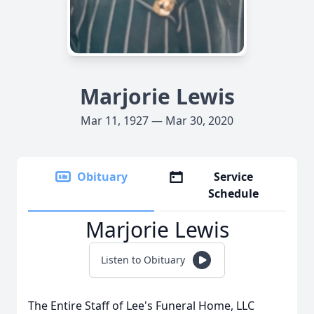
Marjorie Lewis
Mar 11, 1927 — Mar 30, 2020
Obituary
Service
Schedule
Marjorie Lewis
Listen to Obituary
The Entire Staff of Lee's Funeral Home, LLC