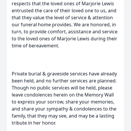
respects that the loved ones of Marjorie Lewis
entrusted the care of their loved one to us, and
that they value the level of service & attention
our funeral home provides. We are honored, in
turn, to provide comfort, assistance and service
to the loved ones of Marjorie Lewis during their
time of bereavement.
Private burial & graveside services have already
been held, and no further services are planned.
Though no public services will be held, please
leave condolences herein on the Memory Wall
to express your sorrow, share your memories,
and share your sympathy & condolences to the
family, that they may see, and may be a lasting
tribute in her honor.