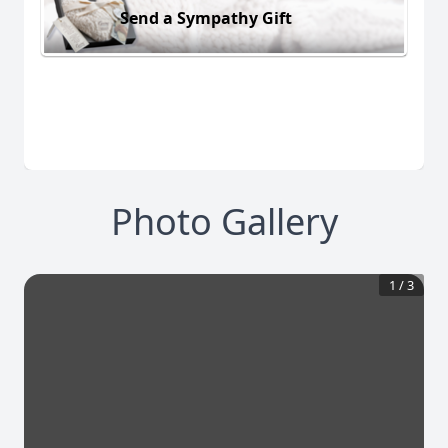
Send a Sympathy Gift
Photo Gallery
1
/
3