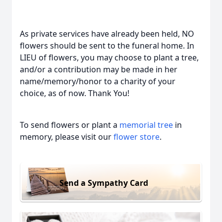
As private services have already been held, NO
flowers should be sent to the funeral home. In
LIEU of flowers, you may choose to plant a tree,
and/or a contribution may be made in her
name/memory/honor to a charity of your
choice, as of now. Thank You!
To send flowers or plant a
memorial tree
in
memory, please visit our
flower store
.
Send a Sympathy Card