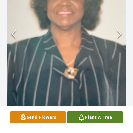
Send Flowers
Plant A Tree