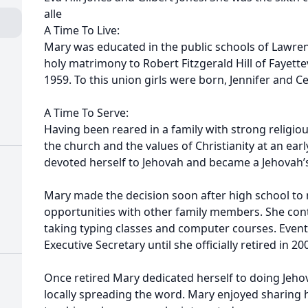
alle
A Time To Live:
Mary was educated in the public schools of Lawrence
holy matrimony to Robert Fitzgerald Hill of Fayettev
1959. To this union girls were born, Jennifer and Ce
A Time To Serve:
Having been reared in a family with strong religi
the church and the values of Christianity at an earl
devoted herself to Jehovah and became a Jehovah’
Mary made the decision soon after high school to
opportunities with other family members. She cont
taking typing classes and computer courses. Event
Executive Secretary until she officially retired in 20
Once retired Mary dedicated herself to doing Jeho
locally spreading the word. Mary enjoyed sharing