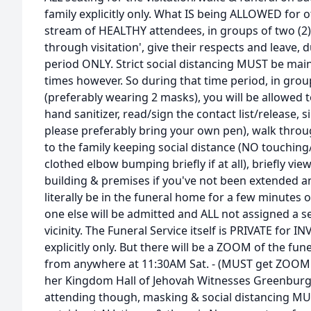
family explicitly only. What IS being ALLOWED for o
stream of HEALTHY attendees, in groups of two (2),
through visitation', give their respects and leave
period ONLY. Strict social distancing MUST be main
times however. So during that time period, in gro
(preferably wearing 2 masks), you will be allowed t
hand sanitizer, read/sign the contact list/release, 
please preferably bring your own pen), walk throu
to the family keeping social distance (NO touchi
clothed elbow bumping briefly if at all), briefly vi
building & premises if you've not been extended an i
literally be in the funeral home for a few minutes
one else will be admitted and ALL not assigned a 
vicinity. The Funeral Service itself is PRIVATE for I
explicitly only. But there will be a ZOOM of the funer
from anywhere at 11:30AM Sat. - (MUST get ZOOM
her Kingdom Hall of Jehovah Witnesses Greenburgh
attending though, masking & social distancing MU