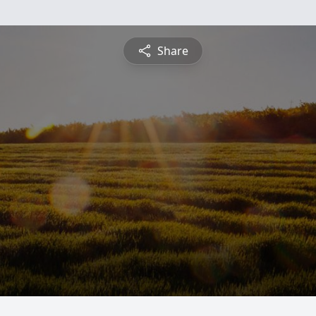
Share