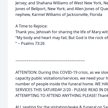
Jersey; and Shahana Williams of West New York, 
Jones of Bellport, New York; and Allen Jones of Qu
nephew, Karmel Williams of Jacksonville, Florida
A Time to Rejoice:
Thank you, Jehovah for sharing the life of Mary wit
“My body and heart may fail, But God is the rock 
” ~ Psalms 73:26
~~~~~~~~~~~~~~~~~~~~~~~~~~~~~~~~
ATTENTION: During this COVID-19 crisis, as we slow
capacity public visitations/services, we need your h
number of people inside the funeral home. WE 
SERVICES THIS SATURDAY 2/20 - PLEASE READ IN 
ATTEMPTING TO ATTEND ANYTHING PLEASE! Thank 
ALL seating for the visitation/wake & funeral on Sat.