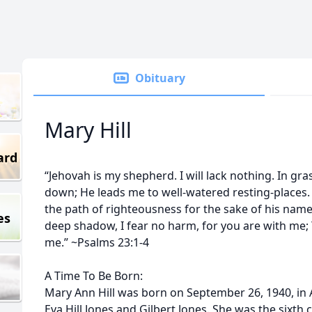
Obituary
Mary Hill
ard
“Jehovah is my shepherd. I will lack nothing. In gr
down; He leads me to well-watered resting-places.
the path of righteousness for the sake of his name.
es
deep shadow, I fear no harm, for you are with me;
me.” ~Psalms 23:1-4
A Time To Be Born:
Mary Ann Hill was born on September 26, 1940, in Al
Eva Hill Jones and Gilbert Jones. She was the sixth 