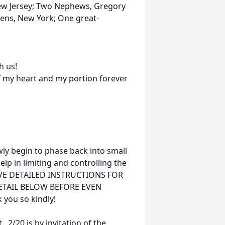
New Jersey; Two Nephews, Gregory
eens, New York; One great-
h us!
of my heart and my portion forever
ly begin to phase back into small
elp in limiting and controlling the
HAVE DETAILED INSTRUCTIONS FOR
DETAIL BELOW BEFORE EVEN
you so kindly!
, 2/20 is by invitation of the