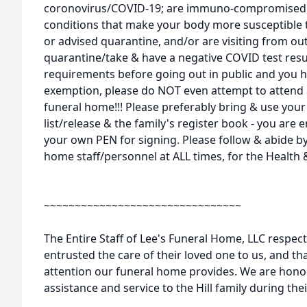
coronovirus/COVID-19; are immuno-compromised 
conditions that make your body more susceptible t
or advised quarantine, and/or are visiting from out
quarantine/take & have a negative COVID test resu
requirements before going out in public and you 
exemption, please do NOT even attempt to attend 
funeral home!!! Please preferably bring & use you
list/release & the family's register book - you ar
your own PEN for signing. Please follow & abide by
home staff/personnel at ALL times, for the Health &
~~~~~~~~~~~~~~~~~~~~~~~~~~~~~~~~
The Entire Staff of Lee's Funeral Home, LLC respect
entrusted the care of their loved one to us, and tha
attention our funeral home provides. We are honor
assistance and service to the Hill family during th