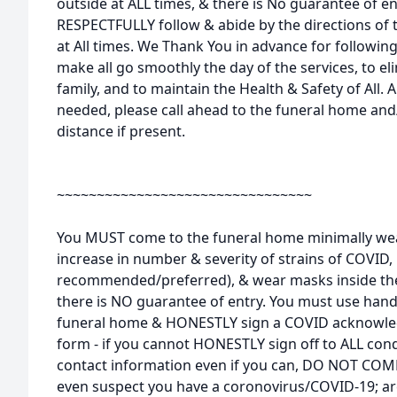
outside at ALL times, & there is No guarantee of e
RESPECTFULLY follow & abide by the directions of 
at All times. We Thank You in advance for following
make all go smoothly the day of the services, to e
family, and to maintain the Health & Safety of All. An
needed, please call ahead to the funeral home and
distance if present.
~~~~~~~~~~~~~~~~~~~~~~~~~~~~~~~~
You MUST come to the funeral home minimally wea
increase in number & severity of strains of COVI
recommended/preferred), & wear masks inside the 
there is NO guarantee of entry. You must use hand
funeral home & HONESTLY sign a COVID acknowle
form - if you cannot HONESTLY sign off to ALL cond
contact information even if you can, DO NOT COM
even suspect you have a coronovirus/COVID-19; a