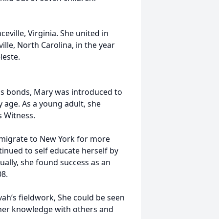
ville, Virginia. She united in
ille, North Carolina, in the year
leste.
ous bonds, Mary was introduced to
y age. As a young adult, she
s Witness.
 migrate to New York for more
inued to self educate herself by
ually, she found success as an
08.
vah’s fieldwork, She could be seen
 her knowledge with others and