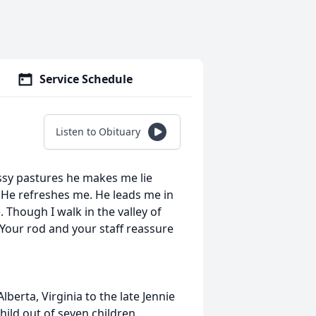
Service Schedule
Listen to Obituary
assy pastures he makes me lie
 He refreshes me. He leads me in
 Though I walk in the valley of
 Your rod and your staff reassure
berta, Virginia to the late Jennie
child out of seven children.