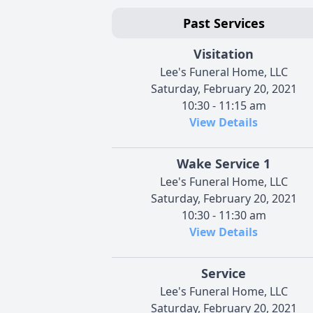
Past Services
Visitation
Lee's Funeral Home, LLC
Saturday, February 20, 2021
10:30 - 11:15 am
View Details
Wake Service 1
Lee's Funeral Home, LLC
Saturday, February 20, 2021
10:30 - 11:30 am
View Details
Service
Lee's Funeral Home, LLC
Saturday, February 20, 2021