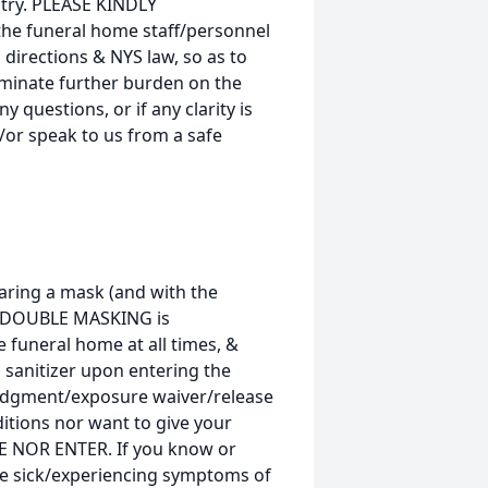
ntry. PLEASE KINDLY
the funeral home staff/personnel
 directions & NYS law, so as to
liminate further burden on the
y questions, or if any clarity is
/or speak to us from a safe
ring a mask (and with the
D, DOUBLE MASKING is
funeral home at all times, &
 sanitizer upon entering the
dgment/exposure waiver/release
itions nor want to give your
E NOR ENTER. If you know or
re sick/experiencing symptoms of