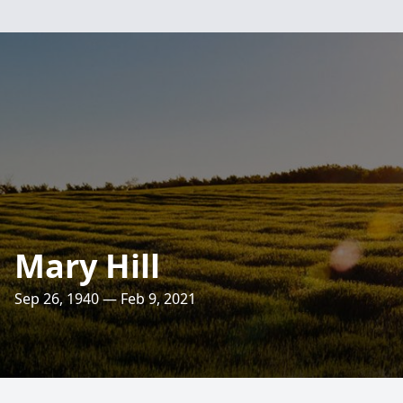
Mary Hill
Sep 26, 1940 — Feb 9, 2021