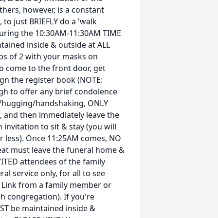
thers, however, is a constant
 to just BRIEFLY do a 'walk
, during the 10:30AM-11:30AM TIME
tained inside & outside at ALL
ups of 2 with your masks on
o come to the front door, get
sign the register book (NOTE:
gh to offer any brief condolence
ng/hugging/handshaking, ONLY
ew, and then immediately leave the
nvitation to sit & stay (you will
 or less). Once 11:25AM comes, NO
seat must leave the funeral home &
NVITED attendees of the family
al service only, for all to see
 Link from a family member or
 congregation). If you're
ST be maintained inside &