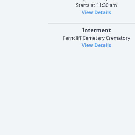
Starts at 11:30 am
View Details
Interment
Ferncliff Cemetery Crematory
View Details