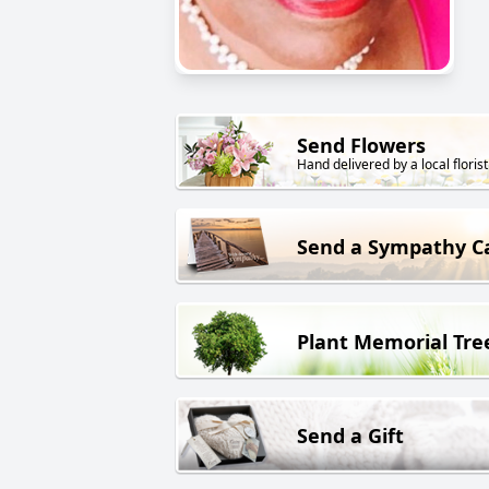
Send Flowers
Hand delivered by a local florist
Send a Sympathy C
Plant Memorial Tre
Send a Gift