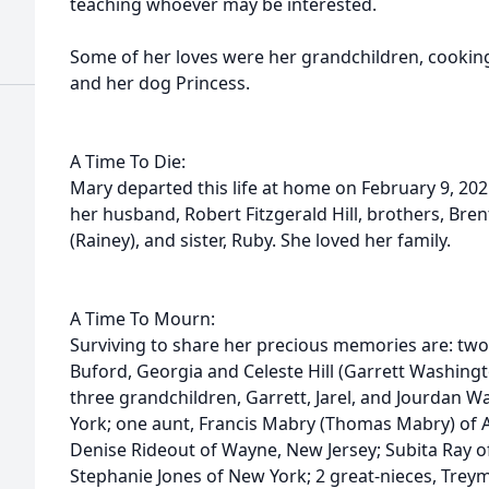
teaching whoever may be interested.
Some of her loves were her grandchildren, cooking
and her dog Princess.
A Time To Die:
Mary departed this life at home on February 9, 20
her husband, Robert Fitzgerald Hill, brothers, Bren
(Rainey), and sister, Ruby. She loved her family.
A Time To Mourn:
Surviving to share her precious memories are: two 
Buford, Georgia and Celeste Hill (Garrett Washingt
three grandchildren, Garrett, Jarel, and Jourdan W
York; one aunt, Francis Mabry (Thomas Mabry) of Al
Denise Rideout of Wayne, New Jersey; Subita Ray of
Stephanie Jones of New York; 2 great-nieces, Tr