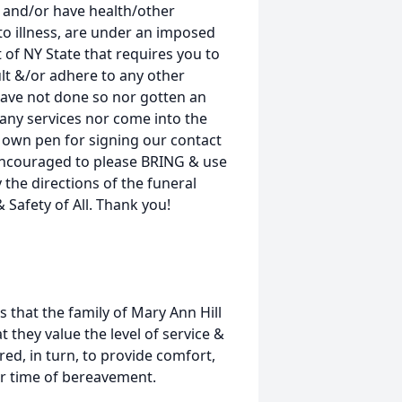
and/or have health/other
o illness, are under an imposed
 of NY State that requires you to
lt &/or adhere to any other
have not done so nor gotten an
any services nor come into the
r own pen for signing our contact
e encouraged to please BRING & use
 the directions of the funeral
 Safety of All. Thank you!
s that the family of Mary Ann Hill
t they value the level of service &
ed, in turn, to provide comfort,
eir time of bereavement.