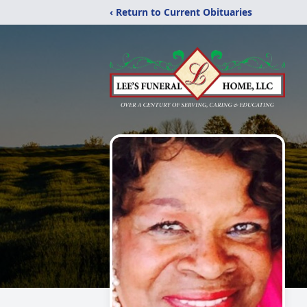
‹ Return to Current Obituaries