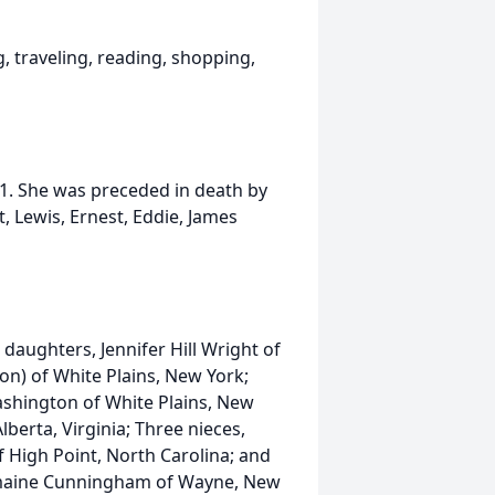
, traveling, reading, shopping,
21. She was preceded in death by
t, Lewis, Ernest, Eddie, James
daughters, Jennifer Hill Wright of
on) of White Plains, New York;
ashington of White Plains, New
berta, Virginia; Three nieces,
 High Point, North Carolina; and
eymaine Cunningham of Wayne, New