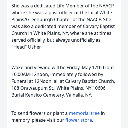
She was a dedicated Life Member of the NAACP,
where she was a past officer of the local White
Plains/Greenburgh Chapter of the NAACP. She
was also a dedicated member of Calvary Baptist
Church in White Plains, NY, where she at times
served officially, but always unofficially as
"Head" Usher
Wake and viewing will be Friday, May 17th from
10:00AM-12noon, immediately followed by
Funeral at 12Noon, all at Calvary Baptist Church,
188 Orawaupum St., White Plains, NY 10606.
Burial Kensico Cemetery, Valhalla, NY.
To send flowers or plant a
memorial tree
in
memory, please visit our
flower store
.