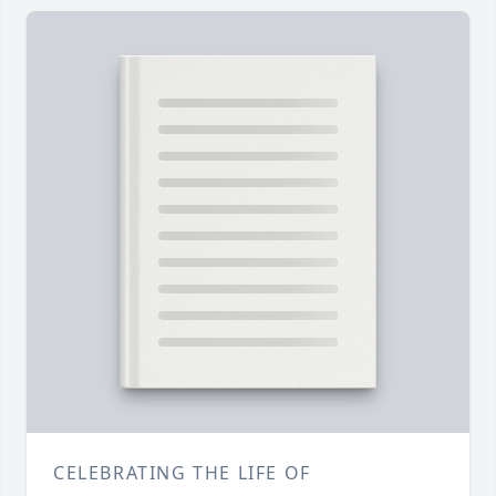
CELEBRATING THE LIFE OF