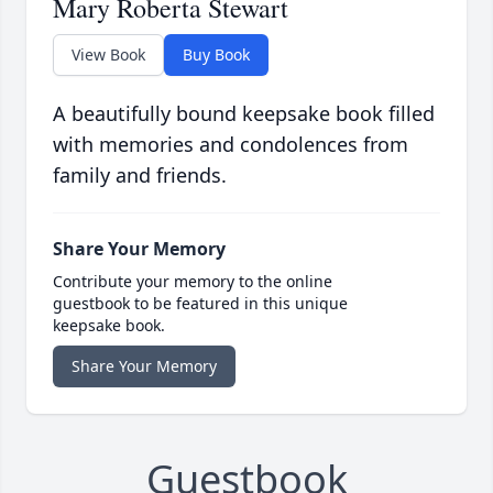
Mary Roberta Stewart
View Book
Buy Book
A beautifully bound keepsake book filled
with memories and condolences from
family and friends.
Share Your Memory
Contribute your memory to the online
guestbook to be featured in this unique
keepsake book.
Share Your Memory
Guestbook