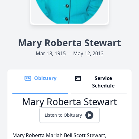
Mary Roberta Stewart
Mar 18, 1915 — May 12, 2013
Obituary
Service
Schedule
Mary Roberta Stewart
Listen to Obituary
Mary Roberta Mariah Bell Scott Stewart,