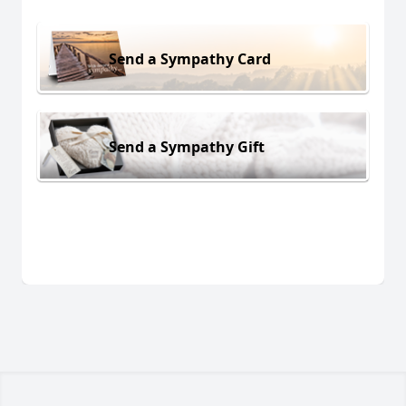
Send a Sympathy Card
Send a Sympathy Gift