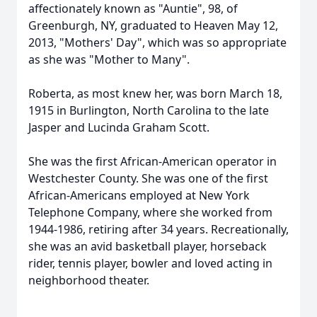
affectionately known as "Auntie", 98, of
Greenburgh, NY, graduated to Heaven May 12,
2013, "Mothers' Day", which was so appropriate
as she was "Mother to Many".
Roberta, as most knew her, was born March 18,
1915 in Burlington, North Carolina to the late
Jasper and Lucinda Graham Scott.
She was the first African-American operator in
Westchester County. She was one of the first
African-Americans employed at New York
Telephone Company, where she worked from
1944-1986, retiring after 34 years. Recreationally,
she was an avid basketball player, horseback
rider, tennis player, bowler and loved acting in
neighborhood theater.