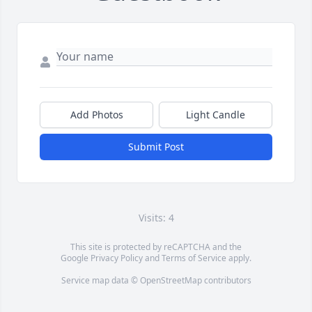
Add Photos
Light Candle
Submit Post
Visits: 4
This site is protected by reCAPTCHA and the
Google
Privacy Policy
and
Terms of Service
apply.
Service map data ©
OpenStreetMap
contributors