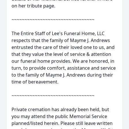
on her tribute page.
~~~~~~~~~~~~~~~~~~~~~~~~~~~~~~~~
The Entire Staff of Lee's Funeral Home, LLC
respects that the family of Mayme J. Andrews
entrusted the care of their loved one to us, and
that they value the level of service & attention
our funeral home provides. We are honored, in
turn, to provide comfort, assistance and service
to the family of Mayme J. Andrews during their
time of bereavement.
~~~~~~~~~~~~~~~~~~~~~~~~~~~~~~~~
Private cremation has already been held, but
you may attend the public Memorial Service
planned/listed herein. Please still leave written