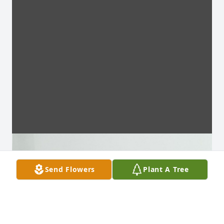
Send Flowers
Plant A Tree