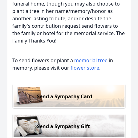
funeral home, though you may also choose to
plant a tree in her name/memory/honor as
another lasting tribute, and/or despite the
family's contribution request send flowers to
the family or hotel for the memorial service. The
Family Thanks You!
To send flowers or plant a
memorial tree
in
memory, please visit our
flower store
.
Send a Sympathy Card
Send a Sympathy Gift