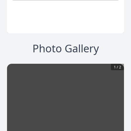
Photo Gallery
1
/
2