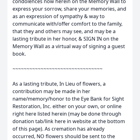
condolences now herein on the Memory Wall to
express your sorrow, share your memories, and
as an expression of sympathy & way to
communicate with/offer comfort to the family,
that they and others may see, and may be a
lasting tribute in her honor, & SIGN IN on the
Memory Wall as a virtual way of signing a guest
book.
~~~~~~~~~~~~~~~~~~~~~~~~~~~~~~~~
As a lasting tribute, In Lieu of flowers, a
contribution may be made in her
name/memory/honor to the Eye Bank for Sight
Restoration, Inc. either on your own, or online
right here listed herein (may be done through
donation tab/link here in website at the bottom
of this page). As cremation has already
occurred, NO flowers should be sent to the