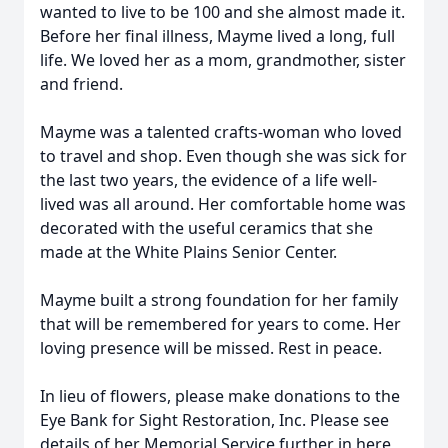
wanted to live to be 100 and she almost made it.
Before her final illness, Mayme lived a long, full
life. We loved her as a mom, grandmother, sister
and friend.
Mayme was a talented crafts-woman who loved
to travel and shop. Even though she was sick for
the last two years, the evidence of a life well-
lived was all around. Her comfortable home was
decorated with the useful ceramics that she
made at the White Plains Senior Center.
Mayme built a strong foundation for her family
that will be remembered for years to come. Her
loving presence will be missed. Rest in peace.
In lieu of flowers, please make donations to the
Eye Bank for Sight Restoration, Inc. Please see
details of her Memorial Service further in here