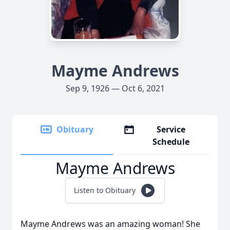
Mayme Andrews
Sep 9, 1926 — Oct 6, 2021
Obituary
Service
Schedule
Mayme Andrews
Listen to Obituary
Mayme Andrews was an amazing woman! She