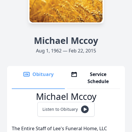
Michael Mccoy
Aug 1, 1962 — Feb 22, 2015
Obituary
Service
Schedule
Michael Mccoy
Listen to Obituary
The Entire Staff of Lee's Funeral Home, LLC