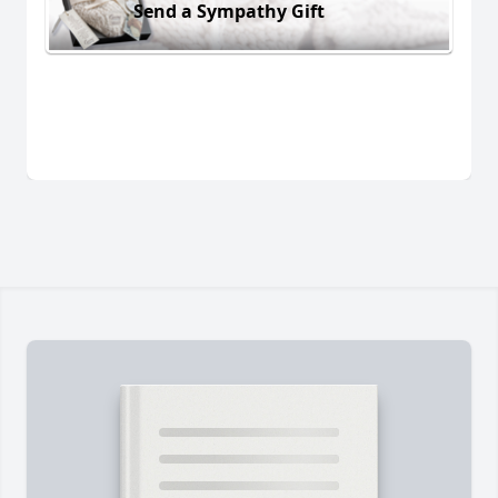
Send a Sympathy Gift