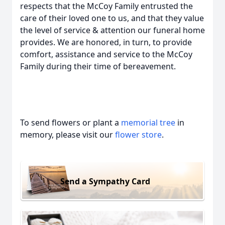
respects that the McCoy Family entrusted the
care of their loved one to us, and that they value
the level of service & attention our funeral home
provides. We are honored, in turn, to provide
comfort, assistance and service to the McCoy
Family during their time of bereavement.
To send flowers or plant a
memorial tree
in
memory, please visit our
flower store
.
Send a Sympathy Card