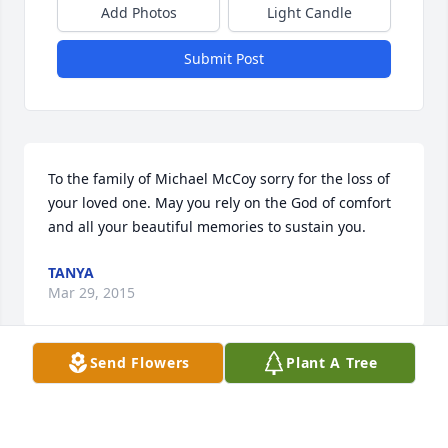
Add Photos
Light Candle
Submit Post
To the family of Michael McCoy sorry for the loss of 
your loved one. May you rely on the God of comfort 
and all your beautiful memories to sustain you.
TANYA
Mar 29, 2015
Send Flowers
Plant A Tree
Visits: 5
This site is protected by reCAPTCHA and the
Google
Privacy Policy
and
Terms of Service
apply.