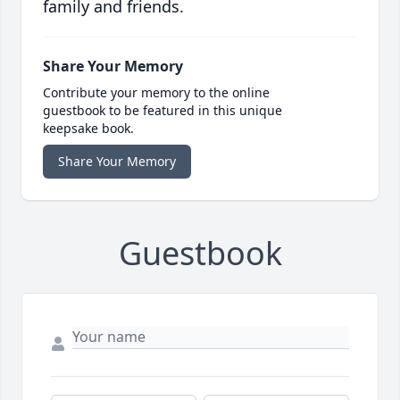
family and friends.
Share Your Memory
Contribute your memory to the online
guestbook to be featured in this unique
keepsake book.
Share Your Memory
Guestbook