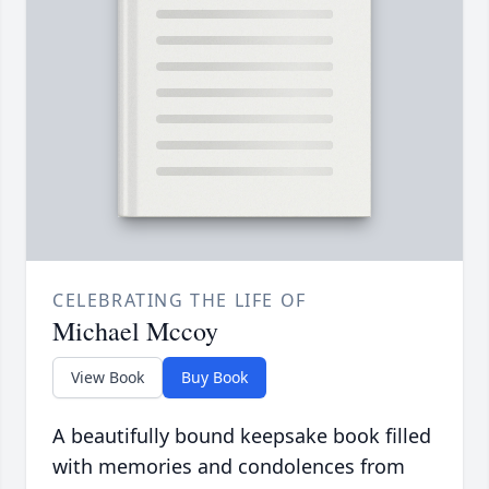
CELEBRATING THE LIFE OF
Michael Mccoy
View Book
Buy Book
A beautifully bound keepsake book filled
with memories and condolences from