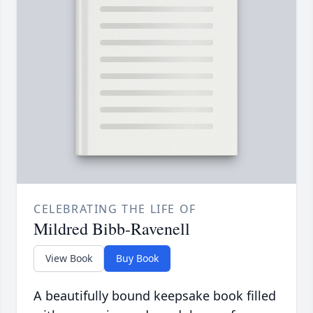
CELEBRATING THE LIFE OF
Mildred Bibb-Ravenell
View Book
Buy Book
A beautifully bound keepsake book filled