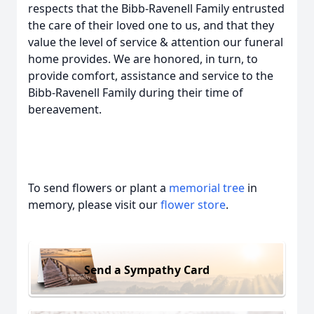
respects that the Bibb-Ravenell Family entrusted
the care of their loved one to us, and that they
value the level of service & attention our funeral
home provides. We are honored, in turn, to
provide comfort, assistance and service to the
Bibb-Ravenell Family during their time of
bereavement.
To send flowers or plant a
memorial tree
in
memory, please visit our
flower store
.
Send a Sympathy Card