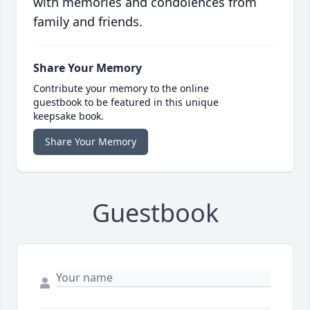
with memories and condolences from
family and friends.
Share Your Memory
Contribute your memory to the online
guestbook to be featured in this unique
keepsake book.
Share Your Memory
Guestbook