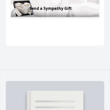
Send a Sympathy Gift