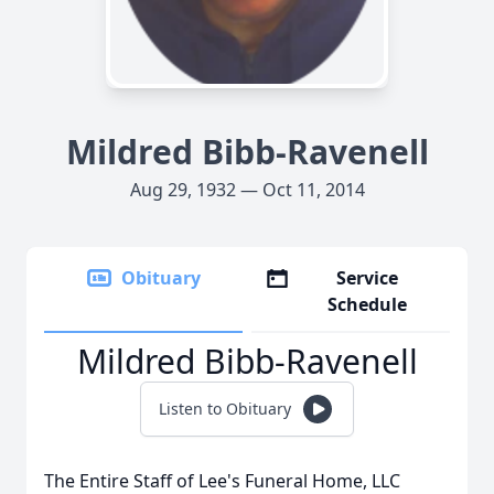
Mildred Bibb-Ravenell
Aug 29, 1932 — Oct 11, 2014
Obituary
Service
Schedule
Mildred Bibb-Ravenell
Listen to Obituary
The Entire Staff of Lee's Funeral Home, LLC