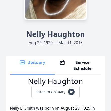
Nelly Haughton
Aug 29, 1929 — Mar 11, 2015
Obituary
Service
Schedule
Nelly Haughton
Listen to Obituary
Nelly E. Smith was born on August 29, 1929 in