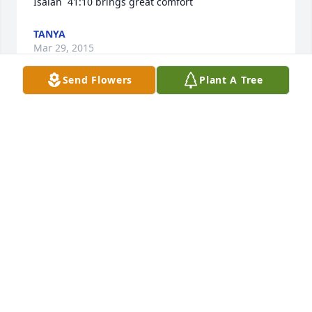
Isaiah  41:10 brings great comfort
TANYA
Mar 29, 2015
Send Flowers
Plant A Tree
On behalf of the Burke family, we send our love and 
warm wishes for your mother and the rest of the 
family.  You were all such a significant part of our 
lives while in White Plains. We stand with you in this 
time of loss but celebrate her long and blessed life.  
Be encouraged by God's grace, peace and comfort.

Audrey and Family
AUDREY BURKE
Mar 16, 2015