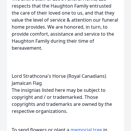
respects that the Haughton Family entrusted
the care of their loved one to us, and that they
value the level of service & attention our funeral
home provides. We are honored, in turn, to
provide comfort, assistance and service to the
Haughton Family during their time of
bereavement.
Lord Strathcona's Horse (Royal Canadians)
Jamaican Flag
The insignias listed here may be subject to
copyright and / or trademarked. Those
copyrights and trademarks are owned by the
respective organizations.
To send flowers or plant a
memorial tree
in