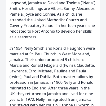
Logwood, Jamaica to David and Thelma (“Nana”)
Smith. Her siblings are Vibert, Sonny, Alexander,
Pamela, Joyce and Connie. As a child, she
attended the United Methodist Church and
Caverly Prepatory School. In her teen years, she
relocated to Port Antonio to develop her skills
as a seamtress.
In 1954, Nelly Smith and Ronald Haughton were
married at St. Paul Church in West Moreland,
Jamaica. Their union produced 9 children:
Marcia and Ronald Fitzgerald (twins), Claudette,
Lawrence, Errol Michael, Pauline and Paula
(twins), Paul and Dahlia. Both master tailors by
profession in Jamaica, in 1960 Nelly and Ronald
migrated to England. After three years in the
UK, they returned to Jamaica and lived for nine
years. In 1972, Nelly immigrated from Jamaica
and stayed with her cousin Daphne Dilworth in