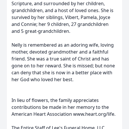
Scripture, and surrounded by her children,
grandchildren, and a host of loved ones. She is
survived by her siblings, Vibert, Pamela, Joyce
and Connie; her 9 children, 27 grandchildren
and 5 great-grandchildren.
Nelly is remembered as an adoring wife, loving
mother, devoted grandmother and a faithful
friend. She was a true saint of Christ and has
gone on to her reward. She is missed; but none
can deny that she is now in a better place with
her God who loved her best.
In lieu of flowers, the family appreciates
contributions be made in her memory to the
American Heart Association www.heart.org/life.
The Entire Staff of Lee's Funeral Home, LLC