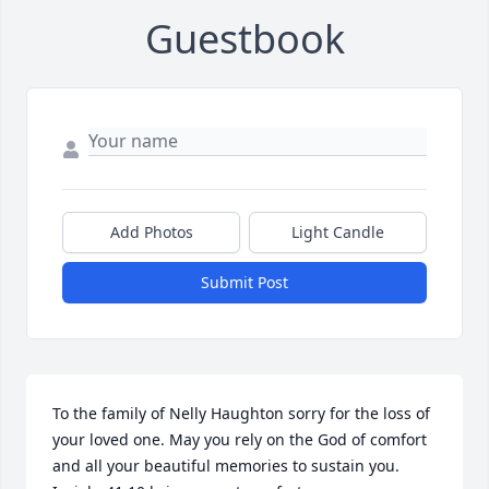
Guestbook
Add Photos
Light Candle
Submit Post
To the family of Nelly Haughton sorry for the loss of 
your loved one. May you rely on the God of comfort 
and all your beautiful memories to sustain you. 