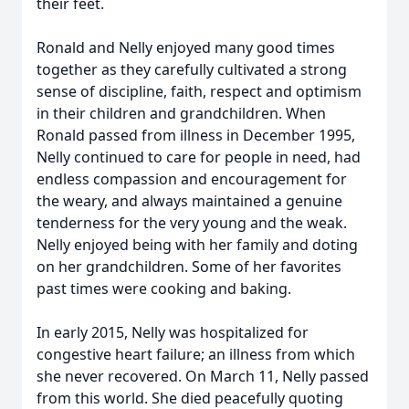
their feet.
Ronald and Nelly enjoyed many good times
together as they carefully cultivated a strong
sense of discipline, faith, respect and optimism
in their children and grandchildren. When
Ronald passed from illness in December 1995,
Nelly continued to care for people in need, had
endless compassion and encouragement for
the weary, and always maintained a genuine
tenderness for the very young and the weak.
Nelly enjoyed being with her family and doting
on her grandchildren. Some of her favorites
past times were cooking and baking.
In early 2015, Nelly was hospitalized for
congestive heart failure; an illness from which
she never recovered. On March 11, Nelly passed
from this world. She died peacefully quoting