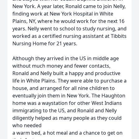
New York. A year later, Ronald came to join Nelly,
finding work at New York Hospital in White
Plains, NY, where he would work for the next 16
years. Nelly went to school to study nursing, and
worked as a certified nursing assistant at Tibbits
Nursing Home for 21 years.
Although they arrived in the US in middle age
without much money and fewer contacts,
Ronald and Nelly built a happy and productive
life in White Plains. They were able to purchase a
house, and arranged for all nine children to
eventually join them in New York. The Haughton
home was a waystation for other West Indians
immigrating to the US, and Ronald and Nelly
diligently helped as many people as they could
who needed
a warm bed, a hot meal and a chance to get on