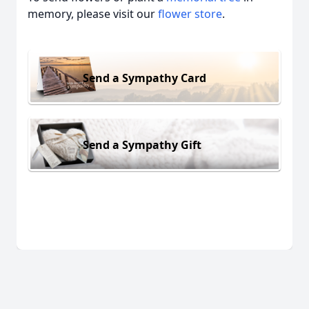
memory, please visit our
flower store
.
Send a Sympathy Card
Send a Sympathy Gift