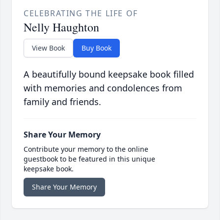
CELEBRATING THE LIFE OF
Nelly Haughton
View Book
Buy Book
A beautifully bound keepsake book filled
with memories and condolences from
family and friends.
Share Your Memory
Contribute your memory to the online
guestbook to be featured in this unique
keepsake book.
Share Your Memory