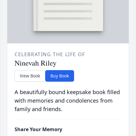
CELEBRATING THE LIFE OF
Ninevah Riley
View Book
Buy Book
A beautifully bound keepsake book filled
with memories and condolences from
family and friends.
Share Your Memory