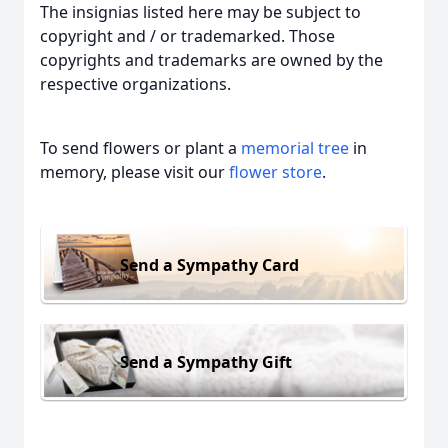
The insignias listed here may be subject to
copyright and / or trademarked. Those
copyrights and trademarks are owned by the
respective organizations.
To send flowers or plant a
memorial tree
in
memory, please visit our
flower store
.
Send a Sympathy Card
Send a Sympathy Gift