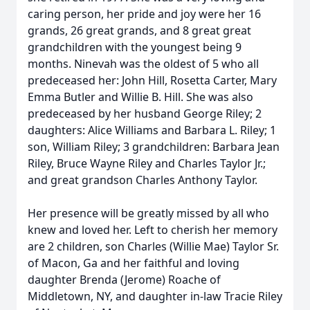
caring person, her pride and joy were her 16
grands, 26 great grands, and 8 great great
grandchildren with the youngest being 9
months. Ninevah was the oldest of 5 who all
predeceased her: John Hill, Rosetta Carter, Mary
Emma Butler and Willie B. Hill. She was also
predeceased by her husband George Riley; 2
daughters: Alice Williams and Barbara L. Riley; 1
son, William Riley; 3 grandchildren: Barbara Jean
Riley, Bruce Wayne Riley and Charles Taylor Jr.;
and great grandson Charles Anthony Taylor.
Her presence will be greatly missed by all who
knew and loved her. Left to cherish her memory
are 2 children, son Charles (Willie Mae) Taylor Sr.
of Macon, Ga and her faithful and loving
daughter Brenda (Jerome) Roache of
Middletown, NY, and daughter in-law Tracie Riley