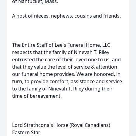
of Nantucket, Mass.
A host of nieces, nephews, cousins and friends.
The Entire Staff of Lee's Funeral Home, LLC
respects that the family of Ninevah T. Riley
entrusted the care of their loved one to us, and
that they value the level of service & attention
our funeral home provides. We are honored, in
turn, to provide comfort, assistance and service
to the family of Ninevah T. Riley during their
time of bereavement.
Lord Strathcona's Horse (Royal Canadians)
Eastern Star