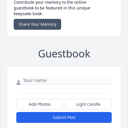
Contribute your memory to the online
guestbook to be featured in this unique
keepsake book.
Share Your Memory
Guestbook
Add Photos
Light Candle
Submit Post