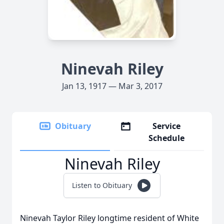
Ninevah Riley
Jan 13, 1917 — Mar 3, 2017
Obituary
Service
Schedule
Ninevah Riley
Listen to Obituary
Ninevah Taylor Riley longtime resident of White