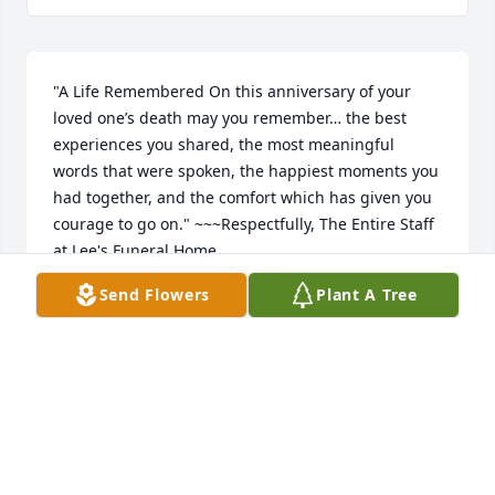
"A Life Remembered On this anniversary of your 
loved one’s death may you remember… the best 
experiences you shared, the most meaningful 
words that were spoken, the happiest moments you 
had together, and the comfort which has given you 
courage to go on." ~~~Respectfully, The Entire Staff 
at Lee's Funeral Home
Send Flowers
Plant A Tree
LEE'S FUNERAL HOME
Mar 13, 2018
I am so sorry for the loss of your dear mother. May 
the love of family, friends, and Almighty God bring 
you comfort and support during your time of grief 