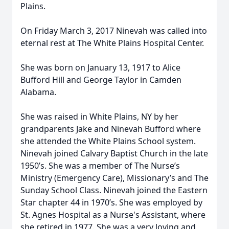
Plains.
On Friday March 3, 2017 Ninevah was called into
eternal rest at The White Plains Hospital Center.
She was born on January 13, 1917 to Alice
Bufford Hill and George Taylor in Camden
Alabama.
She was raised in White Plains, NY by her
grandparents Jake and Ninevah Bufford where
she attended the White Plains School system.
Ninevah joined Calvary Baptist Church in the late
1950’s. She was a member of The Nurse’s
Ministry (Emergency Care), Missionary’s and The
Sunday School Class. Ninevah joined the Eastern
Star chapter 44 in 1970’s. She was employed by
St. Agnes Hospital as a Nurse's Assistant, where
she retired in 1977. She was a very loving and