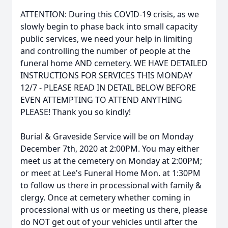
ATTENTION: During this COVID-19 crisis, as we
slowly begin to phase back into small capacity
public services, we need your help in limiting
and controlling the number of people at the
funeral home AND cemetery. WE HAVE DETAILED
INSTRUCTIONS FOR SERVICES THIS MONDAY
12/7 - PLEASE READ IN DETAIL BELOW BEFORE
EVEN ATTEMPTING TO ATTEND ANYTHING
PLEASE! Thank you so kindly!
Burial & Graveside Service will be on Monday
December 7th, 2020 at 2:00PM. You may either
meet us at the cemetery on Monday at 2:00PM;
or meet at Lee's Funeral Home Mon. at 1:30PM
to follow us there in processional with family &
clergy. Once at cemetery whether coming in
processional with us or meeting us there, please
do NOT get out of your vehicles until after the