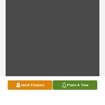
Send Flowers
Plant A Tree