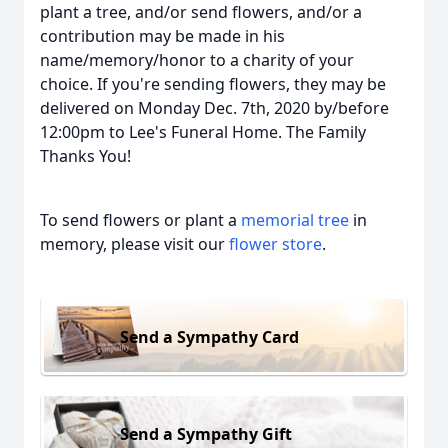
plant a tree, and/or send flowers, and/or a
contribution may be made in his
name/memory/honor to a charity of your
choice. If you're sending flowers, they may be
delivered on Monday Dec. 7th, 2020 by/before
12:00pm to Lee's Funeral Home. The Family
Thanks You!
To send flowers or plant a
memorial tree
in
memory, please visit our
flower store
.
Send a Sympathy Card
Send a Sympathy Gift