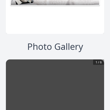
Photo Gallery
1
/
6