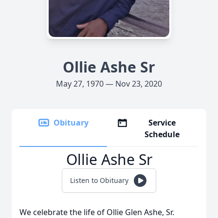
Ollie Ashe Sr
May 27, 1970 — Nov 23, 2020
Obituary
Service
Schedule
Ollie Ashe Sr
Listen to Obituary
We celebrate the life of Ollie Glen Ashe, Sr.