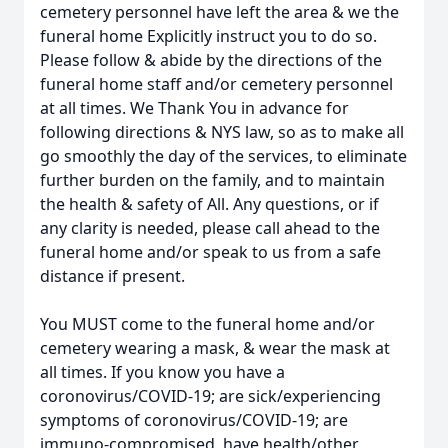
cemetery personnel have left the area & we the
funeral home Explicitly instruct you to do so.
Please follow & abide by the directions of the
funeral home staff and/or cemetery personnel
at all times. We Thank You in advance for
following directions & NYS law, so as to make all
go smoothly the day of the services, to eliminate
further burden on the family, and to maintain
the health & safety of All. Any questions, or if
any clarity is needed, please call ahead to the
funeral home and/or speak to us from a safe
distance if present.
You MUST come to the funeral home and/or
cemetery wearing a mask, & wear the mask at
all times. If you know you have a
coronovirus/COVID-19; are sick/experiencing
symptoms of coronovirus/COVID-19; are
immuno-compromised, have health/other