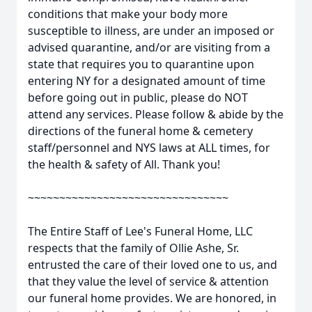
conditions that make your body more
susceptible to illness, are under an imposed or
advised quarantine, and/or are visiting from a
state that requires you to quarantine upon
entering NY for a designated amount of time
before going out in public, please do NOT
attend any services. Please follow & abide by the
directions of the funeral home & cemetery
staff/personnel and NYS laws at ALL times, for
the health & safety of All. Thank you!
~~~~~~~~~~~~~~~~~~~~~~~~~~~~~~~~
The Entire Staff of Lee's Funeral Home, LLC
respects that the family of Ollie Ashe, Sr.
entrusted the care of their loved one to us, and
that they value the level of service & attention
our funeral home provides. We are honored, in