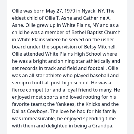
Ollie was born May 27, 1970 in Nyack, NY. The
eldest child of Ollie T. Ashe and Catherine A.
Ashe. Ollie grew up in White Plains, NY and as a
child he was a member of Bethel Baptist Church
in White Plains where he served on the usher
board under the supervision of Betsy Mitchell.
Ollie attended White Plains High School where
he was a bright and shining star athletically and
set records in track and field and football. Ollie
was an all-star athlete who played baseball and
semipro football post high school. He was a
fierce competitor and a loyal friend to many. He
enjoyed most sports and loved rooting for his
favorite teams; the Yankees, the Knicks and the
Dallas Cowboys. The love he had for his family
was immeasurable, he enjoyed spending time
with them and delighted in being a Grandpa.