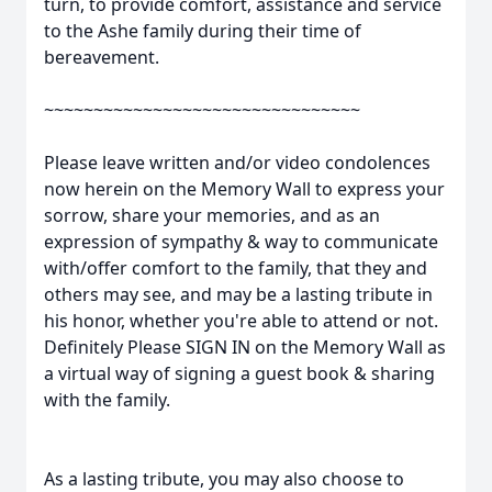
turn, to provide comfort, assistance and service
to the Ashe family during their time of
bereavement.
~~~~~~~~~~~~~~~~~~~~~~~~~~~~~~~~
Please leave written and/or video condolences
now herein on the Memory Wall to express your
sorrow, share your memories, and as an
expression of sympathy & way to communicate
with/offer comfort to the family, that they and
others may see, and may be a lasting tribute in
his honor, whether you're able to attend or not.
Definitely Please SIGN IN on the Memory Wall as
a virtual way of signing a guest book & sharing
with the family.
As a lasting tribute, you may also choose to