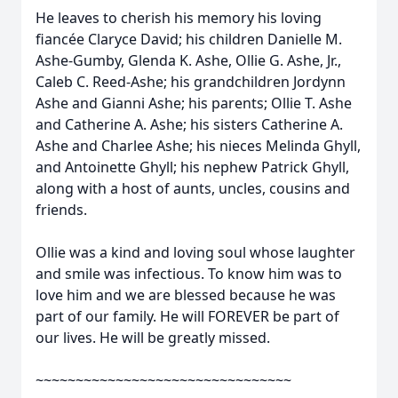
He leaves to cherish his memory his loving
fiancée Claryce David; his children Danielle M.
Ashe-Gumby, Glenda K. Ashe, Ollie G. Ashe, Jr.,
Caleb C. Reed-Ashe; his grandchildren Jordynn
Ashe and Gianni Ashe; his parents; Ollie T. Ashe
and Catherine A. Ashe; his sisters Catherine A.
Ashe and Charlee Ashe; his nieces Melinda Ghyll,
and Antoinette Ghyll; his nephew Patrick Ghyll,
along with a host of aunts, uncles, cousins and
friends.
Ollie was a kind and loving soul whose laughter
and smile was infectious. To know him was to
love him and we are blessed because he was
part of our family. He will FOREVER be part of
our lives. He will be greatly missed.
~~~~~~~~~~~~~~~~~~~~~~~~~~~~~~~~