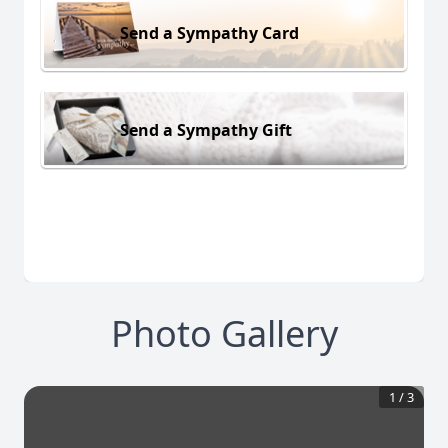
Send a Sympathy Card
Send a Sympathy Gift
Photo Gallery
1
/
3