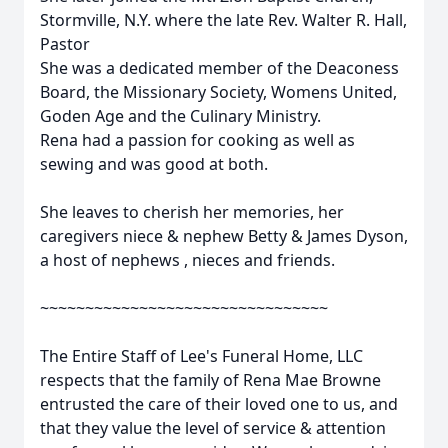
Stormville, N.Y. where the late Rev. Walter R. Hall,
Pastor
She was a dedicated member of the Deaconess
Board, the Missionary Society, Womens United,
Goden Age and the Culinary Ministry.
Rena had a passion for cooking as well as
sewing and was good at both.
She leaves to cherish her memories, her
caregivers niece & nephew Betty & James Dyson,
a host of nephews , nieces and friends.
~~~~~~~~~~~~~~~~~~~~~~~~~~~~~~~~
The Entire Staff of Lee's Funeral Home, LLC
respects that the family of Rena Mae Browne
entrusted the care of their loved one to us, and
that they value the level of service & attention