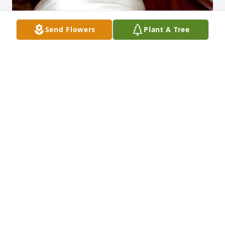
Send Flowers
Plant A Tree