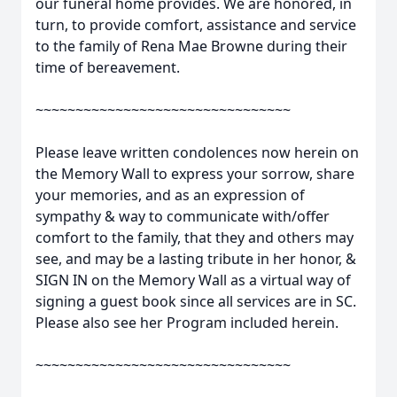
our funeral home provides. We are honored, in
turn, to provide comfort, assistance and service
to the family of Rena Mae Browne during their
time of bereavement.
~~~~~~~~~~~~~~~~~~~~~~~~~~~~~~~~
Please leave written condolences now herein on
the Memory Wall to express your sorrow, share
your memories, and as an expression of
sympathy & way to communicate with/offer
comfort to the family, that they and others may
see, and may be a lasting tribute in her honor, &
SIGN IN on the Memory Wall as a virtual way of
signing a guest book since all services are in SC.
Please also see her Program included herein.
~~~~~~~~~~~~~~~~~~~~~~~~~~~~~~~~