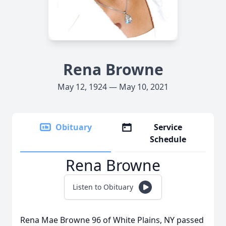
Rena Browne
May 12, 1924 — May 10, 2021
Obituary
Service
Schedule
Rena Browne
Listen to Obituary
Rena Mae Browne 96 of White Plains, NY passed