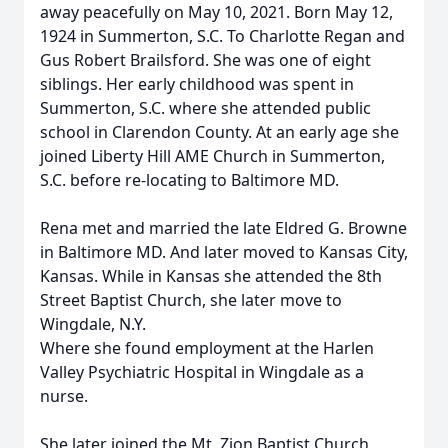
away peacefully on May 10, 2021. Born May 12,
1924 in Summerton, S.C. To Charlotte Regan and
Gus Robert Brailsford. She was one of eight
siblings. Her early childhood was spent in
Summerton, S.C. where she attended public
school in Clarendon County. At an early age she
joined Liberty Hill AME Church in Summerton,
S.C. before re-locating to Baltimore MD.
Rena met and married the late Eldred G. Browne
in Baltimore MD. And later moved to Kansas City,
Kansas. While in Kansas she attended the 8th
Street Baptist Church, she later move to
Wingdale, N.Y.
Where she found employment at the Harlen
Valley Psychiatric Hospital in Wingdale as a
nurse.
She later joined the Mt. Zion Baptist Church,