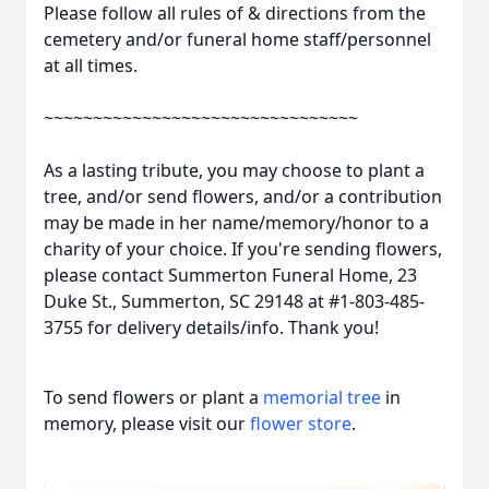
Please follow all rules of & directions from the
cemetery and/or funeral home staff/personnel
at all times.
~~~~~~~~~~~~~~~~~~~~~~~~~~~~~~~~
As a lasting tribute, you may choose to plant a
tree, and/or send flowers, and/or a contribution
may be made in her name/memory/honor to a
charity of your choice. If you're sending flowers,
please contact Summerton Funeral Home, 23
Duke St., Summerton, SC 29148 at #1-803-485-
3755 for delivery details/info. Thank you!
To send flowers or plant a
memorial tree
in
memory, please visit our
flower store
.