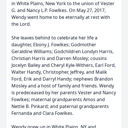
in White Plains, New York to the union of Vester
G. and Nancy L.P. Fowlkes. On May 27, 2017,
Wendy went home to be eternally at rest with
the Lord.
She leaves behind to celebrate her life a
daughter, Ebony J. Fowlkes; Godmother
Geraldine Williams; Godchildren Londyn Harris,
Christian Harris and Darren Mosley; cousins
Jocelyn Bailey and Cheryl Kyle-Withers, Earl Ford,
Walter Handy, Christopher, Jeffrey, and Malik
Ford, Erik and Darryl Handy; nephews Brandon
Mosley and a host of family and friends. Wendy
is predeceased by her parents Vester and Nancy
Fowlkes; maternal grandparents Amos and
Nettie B. Pinkard; and paternal grandparents
Fernanda and Clara Fowlkes.
Wendy grew up in White Plains, NY and