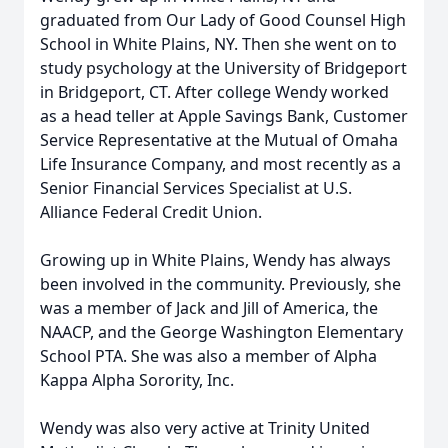
graduated from Our Lady of Good Counsel High
School in White Plains, NY. Then she went on to
study psychology at the University of Bridgeport
in Bridgeport, CT. After college Wendy worked
as a head teller at Apple Savings Bank, Customer
Service Representative at the Mutual of Omaha
Life Insurance Company, and most recently as a
Senior Financial Services Specialist at U.S.
Alliance Federal Credit Union.
Growing up in White Plains, Wendy has always
been involved in the community. Previously, she
was a member of Jack and Jill of America, the
NAACP, and the George Washington Elementary
School PTA. She was also a member of Alpha
Kappa Alpha Sorority, Inc.
Wendy was also very active at Trinity United