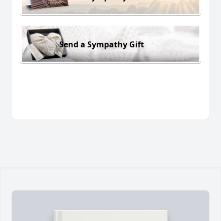
Send a Sympathy Gift