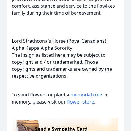
comfort, assistance and service to the Fowlkes
family during their time of bereavement.
Lord Strathcona's Horse (Royal Canadians)
Alpha Kappa Alpha Sorority
The insignias listed here may be subject to
copyright and / or trademarked. Those
copyrights and trademarks are owned by the
respective organizations.
To send flowers or plant a
memorial tree
in
memory, please visit our
flower store
.
Send a Sympathy Card