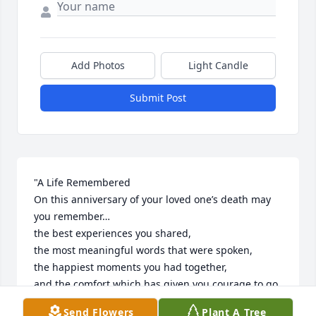
Add Photos
Light Candle
Submit Post
"A Life Remembered

On this anniversary of your loved one’s death may 
you remember…

the best experiences you shared,

the most meaningful words that were spoken,

the happiest moments you had together,

and the comfort which has given you courage to go 
on."

Send Flowers
Plant A Tree