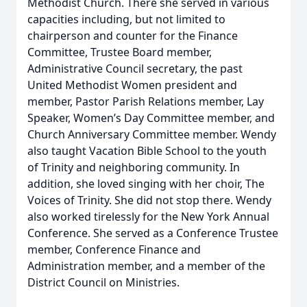
Methodist Church. There she served in various
capacities including, but not limited to
chairperson and counter for the Finance
Committee, Trustee Board member,
Administrative Council secretary, the past
United Methodist Women president and
member, Pastor Parish Relations member, Lay
Speaker, Women’s Day Committee member, and
Church Anniversary Committee member. Wendy
also taught Vacation Bible School to the youth
of Trinity and neighboring community. In
addition, she loved singing with her choir, The
Voices of Trinity. She did not stop there. Wendy
also worked tirelessly for the New York Annual
Conference. She served as a Conference Trustee
member, Conference Finance and
Administration member, and a member of the
District Council on Ministries.