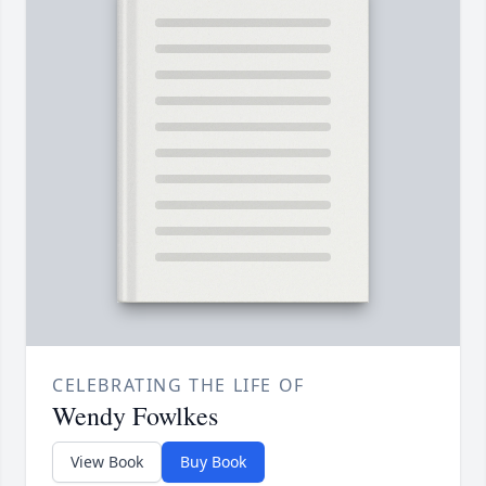
CELEBRATING THE LIFE OF
Wendy Fowlkes
View Book
Buy Book