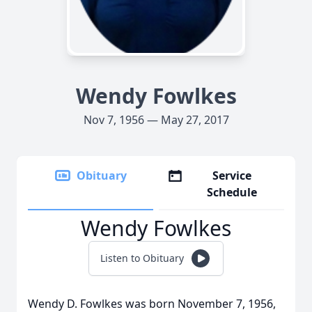
Wendy Fowlkes
Nov 7, 1956 — May 27, 2017
Obituary
Service
Schedule
Wendy Fowlkes
Listen to Obituary
Wendy D. Fowlkes was born November 7, 1956,