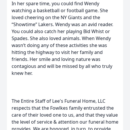
In her spare time, you could find Wendy
watching a basketball or football game. She
loved cheering on the NY Giants and the
“Showtime” Lakers. Wendy was an avid reader.
You could also catch her playing Bid Whist or
Spades. She also loved animals. When Wendy
wasn’t doing any of these activities she was
hitting the highway to visit her family and
friends. Her smile and loving nature was
contagious and will be missed by all who truly
knew her.
The Entire Staff of Lee's Funeral Home, LLC
respects that the Fowlkes family entrusted the
care of their loved one to us, and that they value
the level of service & attention our funeral home
provides. We are honored, in turn, to provide