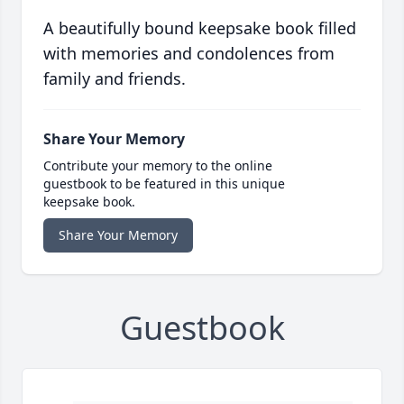
A beautifully bound keepsake book filled
with memories and condolences from
family and friends.
Share Your Memory
Contribute your memory to the online
guestbook to be featured in this unique
keepsake book.
Share Your Memory
Guestbook